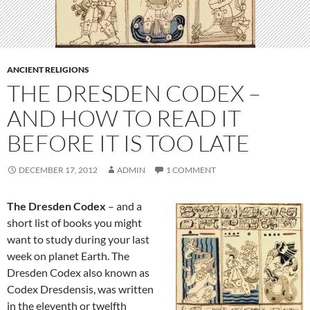
ANCIENT RELIGIONS
THE DRESDEN CODEX –
AND HOW TO READ IT
BEFORE IT IS TOO LATE
DECEMBER 17, 2012
ADMIN
1 COMMENT
The Dresden Codex
– and a
short list of books you might
want to study during your last
week on planet Earth. The
Dresden Codex also known as
Codex Dresdensis, was written
in the eleventh or twelfth