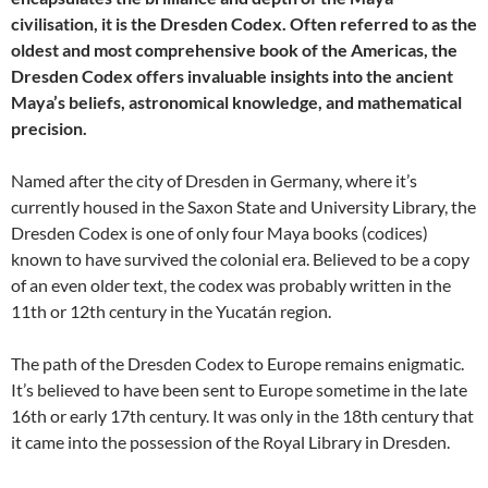
civilisation, it is the Dresden Codex. Often referred to as the
oldest and most comprehensive book of the Americas, the
Dresden Codex offers invaluable insights into the ancient
Maya’s beliefs, astronomical knowledge, and mathematical
precision.
Named after the city of Dresden in Germany, where it’s
currently housed in the Saxon State and University Library, the
Dresden Codex is one of only four Maya books (codices)
known to have survived the colonial era. Believed to be a copy
of an even older text, the codex was probably written in the
11th or 12th century in the Yucatán region.
The path of the Dresden Codex to Europe remains enigmatic.
It’s believed to have been sent to Europe sometime in the late
16th or early 17th century. It was only in the 18th century that
it came into the possession of the Royal Library in Dresden.