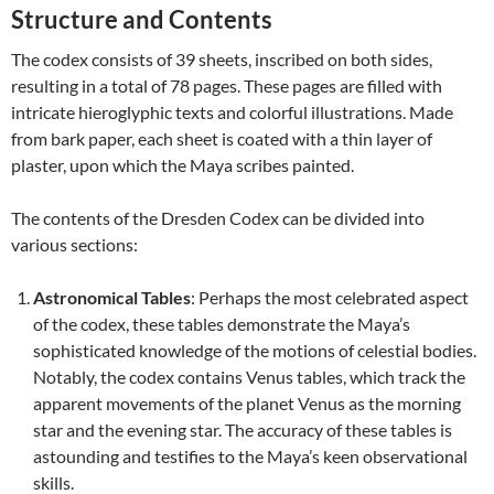
Structure and Contents
The codex consists of 39 sheets, inscribed on both sides,
resulting in a total of 78 pages. These pages are filled with
intricate hieroglyphic texts and colorful illustrations. Made
from bark paper, each sheet is coated with a thin layer of
plaster, upon which the Maya scribes painted.
The contents of the Dresden Codex can be divided into
various sections:
Astronomical Tables
: Perhaps the most celebrated aspect
of the codex, these tables demonstrate the Maya’s
sophisticated knowledge of the motions of celestial bodies.
Notably, the codex contains Venus tables, which track the
apparent movements of the planet Venus as the morning
star and the evening star. The accuracy of these tables is
astounding and testifies to the Maya’s keen observational
skills.