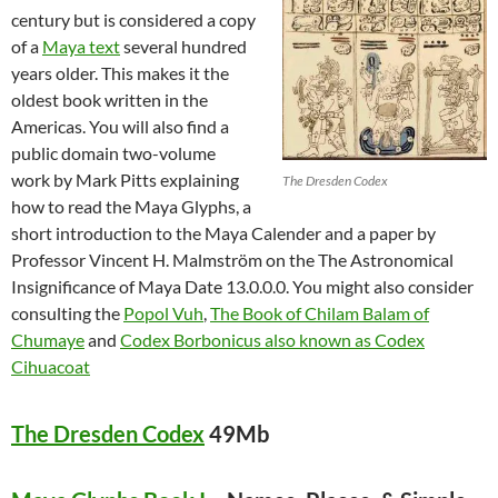
century but is considered a copy
of a
Maya text
several hundred
years older. This makes it the
oldest book written in the
Americas. You will also find a
public domain two-volume
work by Mark Pitts explaining
The Dresden Codex
how to read the Maya Glyphs, a
short introduction to the Maya Calender and a paper by
Professor Vincent H. Malmström on the The Astronomical
Insignificance of Maya Date 13.0.0.0. You might also consider
consulting the
Popol Vuh
,
The Book of Chilam Balam of
Chumaye
and
Codex Borbonicus also known as Codex
Cihuacoat
The Dresden Codex
49Mb