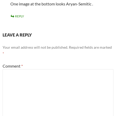
One image at the bottom looks Aryan-Semitic .
REPLY
LEAVE A REPLY
Your email address will not be published.
Required fields are marked
*
Comment
*