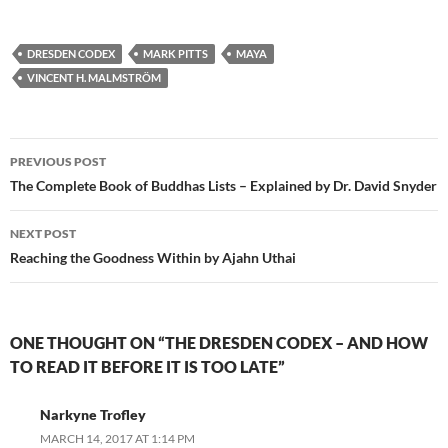
DRESDEN CODEX
MARK PITTS
MAYA
VINCENT H. MALMSTRÖM
Post
PREVIOUS POST
navigation
The Complete Book of Buddhas Lists – Explained by Dr. David Snyder
NEXT POST
Reaching the Goodness Within by Ajahn Uthai
ONE THOUGHT ON “THE DRESDEN CODEX – AND HOW
TO READ IT BEFORE IT IS TOO LATE”
Narkyne Trofley
MARCH 14, 2017 AT 1:14 PM