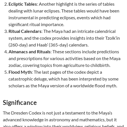
Ecliptic Tables
: Another highlight is the series of tables
dealing with lunar eclipses. These tables would have been
instrumental in predicting eclipses, events which had
significant ritual importance.
Ritual Calendars
: The Maya had an intricate calendrical
system, and the codex provides insights into their Tzolk’in
(260-day) and Haab’ (365-day) calendars.
Almanacs and Rituals
: These sections include predictions
and prescriptions for various activities based on the Maya
zodiac, covering topics from agriculture to childbirth.
Flood Myth
: The last pages of the codex depict a
catastrophic deluge, which has been interpreted by some
scholars as the Maya version of a worldwide flood myth.
Significance
The Dresden Codex is not just a testament to the Maya’s
advanced knowledge in astronomy and mathematics, but it
also offers a window into their worldview, religious beliefs, and