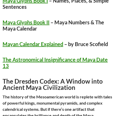
Maya Glyphs Book I
– Names, Places, & Simple
Sentences
Maya Glyphs Book II
–
Maya Numbers & The
Maya Calendar
Mayan Calendar Explained
– by Bruce Scofield
The Astronomical Insignificance of Maya Date
13
The Dresden Codex: A Window into
Ancient Maya Civilization
The history of the Mesoamerican world is replete with tales
of powerful kings, monumental pyramids, and complex
calendrical systems. But if there’s one artifact that
encapsulates the brilliance and depth of the Maya