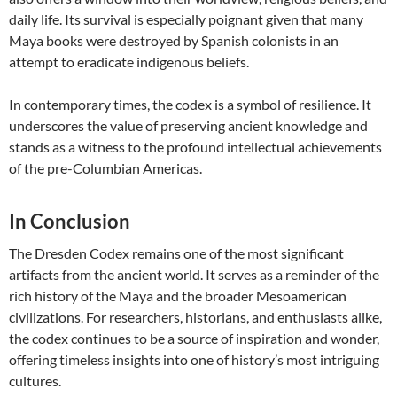
daily life. Its survival is especially poignant given that many
Maya books were destroyed by Spanish colonists in an
attempt to eradicate indigenous beliefs.
In contemporary times, the codex is a symbol of resilience. It
underscores the value of preserving ancient knowledge and
stands as a witness to the profound intellectual achievements
of the pre-Columbian Americas.
In Conclusion
The Dresden Codex remains one of the most significant
artifacts from the ancient world. It serves as a reminder of the
rich history of the Maya and the broader Mesoamerican
civilizations. For researchers, historians, and enthusiasts alike,
the codex continues to be a source of inspiration and wonder,
offering timeless insights into one of history’s most intriguing
cultures.