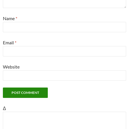
Name
*
Email
*
Website
Δ