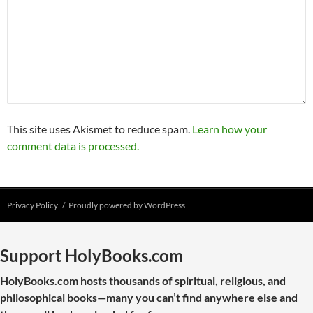
This site uses Akismet to reduce spam.
Learn how your
comment data is processed.
Privacy Policy
Proudly powered by WordPress
Support HolyBooks.com
HolyBooks.com hosts thousands of spiritual, religious, and
philosophical books—many you can’t find anywhere else and