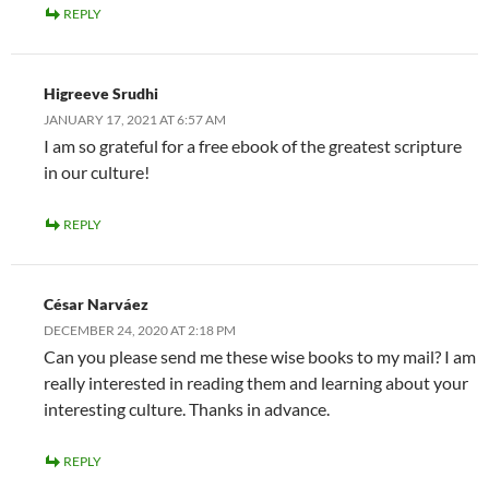
REPLY
Higreeve Srudhi
JANUARY 17, 2021 AT 6:57 AM
I am so grateful for a free ebook of the greatest scripture
in our culture!
REPLY
César Narváez
DECEMBER 24, 2020 AT 2:18 PM
Can you please send me these wise books to my mail? I am
really interested in reading them and learning about your
interesting culture. Thanks in advance.
REPLY