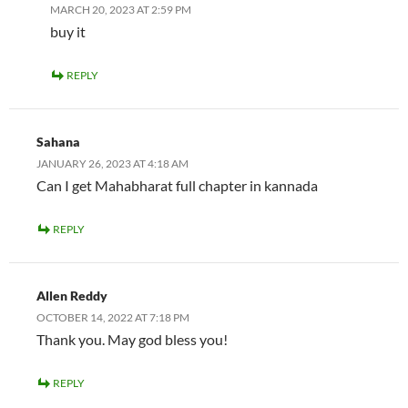
MARCH 20, 2023 AT 2:59 PM
buy it
REPLY
Sahana
JANUARY 26, 2023 AT 4:18 AM
Can I get Mahabharat full chapter in kannada
REPLY
Allen Reddy
OCTOBER 14, 2022 AT 7:18 PM
Thank you. May god bless you!
REPLY