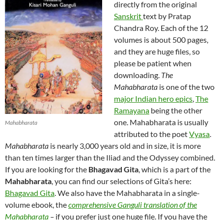
directly from the original
Sanskrit
text by Pratap
Chandra Roy. Each of the 12
volumes is about 500 pages,
and they are huge files, so
please be patient when
downloading.
The
Mahabharata
is one of the two
major Indian hero epics
,
The
Ramayana
being the other
one. Mahabharata is usually
Mahabharata
attributed to the poet
Vyasa
.
Mahabharata
is nearly 3,000 years old and in size, it is more
than ten times larger than the Iliad and the Odyssey combined.
If you are looking for the
Bhagavad Gita
, which is a part of the
Mahabharata
, you can find our selections of Gita’s here:
Bhagavad Gita
. We also have the Mahabharata in a single-
volume ebook, the
comprehensive Ganguli translation of the
Mahabharata
–
if you prefer just one huge file. If you have the