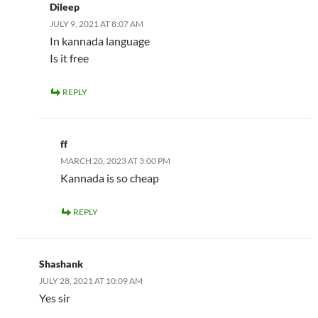
Dileep
JULY 9, 2021 AT 8:07 AM
In kannada language
Is it free
REPLY
ff
MARCH 20, 2023 AT 3:00 PM
Kannada is so cheap
REPLY
Shashank
JULY 28, 2021 AT 10:09 AM
Yes sir