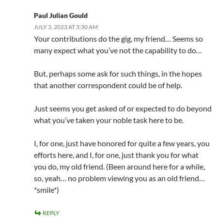
Paul Julian Gould
JULY 3, 2023 AT 3:30 AM
Your contributions do the gig, my friend… Seems so
many expect what you’ve not the capability to do…
But, perhaps some ask for such things, in the hopes
that another correspondent could be of help.
Just seems you get asked of or expected to do beyond
what you’ve taken your noble task here to be.
I, for one, just have honored for quite a few years, you
efforts here, and I, for one, just thank you for what
you do, my old friend. (Been around here for a while,
so, yeah… no problem viewing you as an old friend…
*smile*)
REPLY