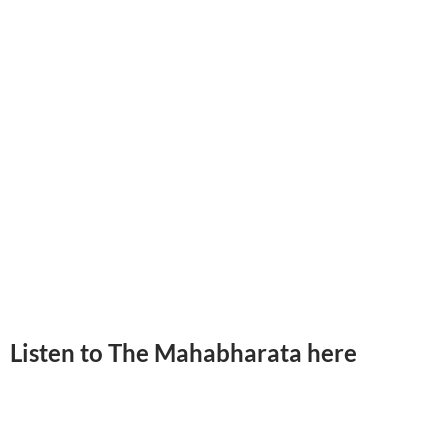
Listen to The Mahabharata here