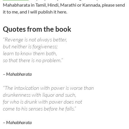
Mahabharata in Tamil, Hindi, Marathi or Kannada, please send
it to me, and I will publish it here.
Quotes from the book
“Revenge is not always better,
but neither is forgiveness;
learn to know them both,
so that there is no problem.”
– Mahabharata
“The intoxication with power is worse than
drunkenness with liquor and such,
for who is drunk with power does not
come to his senses before he falls.”
– Mahabharata