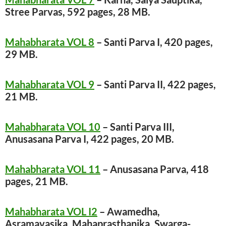
Stree Parvas, 592 pages, 28 MB.
Mahabharata VOL 8
– Santi Parva I, 420 pages,
29 MB.
Mahabharata VOL 9
– Santi Parva II, 422 pages,
21 MB.
Mahabharata VOL 10
– Santi Parva III,
Anusasana Parva I, 422 pages, 20 MB.
Mahabharata VOL 11
– Anusasana Parva, 418
pages, 21 MB.
Mahabharata VOL I2
– Awamedha,
Asramavasika, Mahaprasthanika, Swarga-