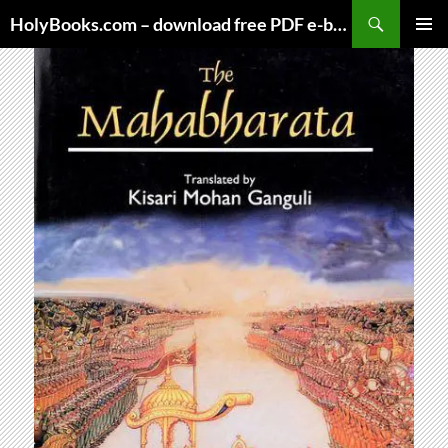
Skip
HolyBooks.com – download free PDF e-books
to
PRIMAR
content
MENU