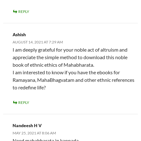
REPLY
Ashish
AUGUST 14, 2021 AT 7:29 AM
I am deeply grateful for your noble act of altruism and
appreciate the simple method to download this noble
book of ethnic ethics of Mahabharata.
I am interested to know if you have the ebooks for
Ramayana, MahaBhagvatam and other ethnic references
to redefine life?
REPLY
Nandeesh H V
MAY 25, 2021 AT 8:06 AM
Need mahabharata in kannada