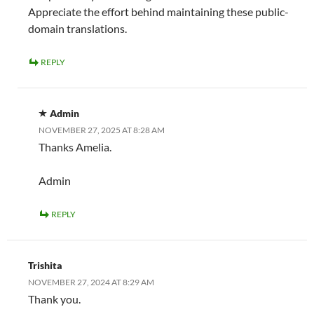
Appreciate the effort behind maintaining these public-
domain translations.
REPLY
Admin
NOVEMBER 27, 2025 AT 8:28 AM
Thanks Amelia.
Admin
REPLY
Trishita
NOVEMBER 27, 2024 AT 8:29 AM
Thank you.