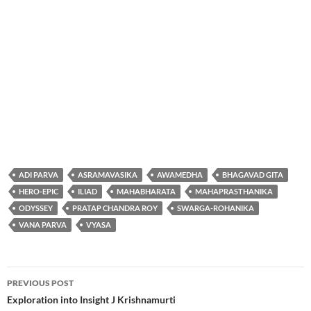
ADI PARVA
ASRAMAVASIKA
AWAMEDHA
BHAGAVAD GITA
HERO-EPIC
ILIAD
MAHABHARATA
MAHAPRASTHANIKA
ODYSSEY
PRATAP CHANDRA ROY
SWARGA-ROHANIKA
VANA PARVA
VYASA
Post
PREVIOUS POST
navigation
Exploration into Insight J Krishnamurti