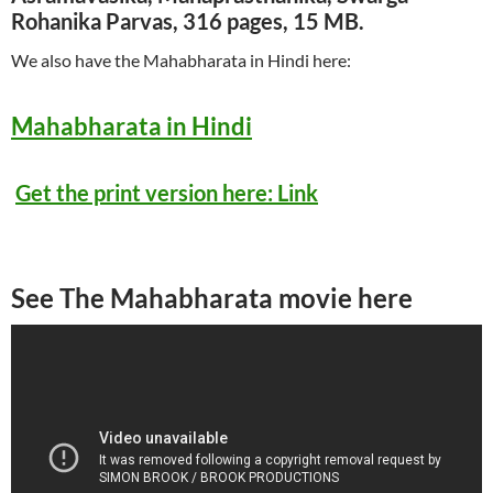
Rohanika Parvas, 316 pages, 15 MB.
We also have the Mahabharata in Hindi here:
Mahabharata in Hindi
Get the print version here: Link
See The Mahabharata movie here