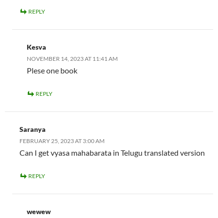
REPLY
Kesva
NOVEMBER 14, 2023 AT 11:41 AM
Plese one book
REPLY
Saranya
FEBRUARY 25, 2023 AT 3:00 AM
Can I get vyasa mahabarata in Telugu translated version
REPLY
wewew