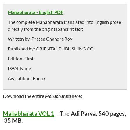
Mahabharata - English PDF
The complete Mahabharata translated into English prose
directly from the original Sanskrit text
Written by:
Pratap Chandra Roy
Published by:
ORIENTAL PUBLISHING CO.
Edition:
First
ISBN:
None
Available in:
Ebook
Download the entire
Mahabharata
here:
Mahabharata VOL 1
– The Adi Parva, 540 pages,
35 MB.