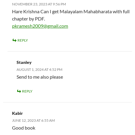
NOVEMBER 23, 2023 AT 9:56 PM
Hare Krishna Can I get Malayalam Mahabharata with full
chapter by PDF.
pkramesh2009@gmail.com
REPLY
Stanley
AUGUST 1, 2024 AT 4:52 PM
Send to me also please
REPLY
Kabir
JUNE 12, 2023 AT 6:55 AM
Good book