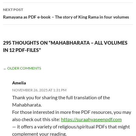
NEXT POST
Ramayana as PDF e-book – The story of King Rama in four volumes
295 THOUGHTS ON “MAHABHARATA – ALL VOLUMES
IN 12 PDF-FILES”
COMMENT
← OLDER COMMENTS
NAVIGATION
Amelia
NOVEMBER 26, 2025 AT 1:31 PM
Thank you for sharing the full translation of the
Mahabharata.
For those interested in more free PDF resources, you may
also check out this site:
https://suraahyaseenpdf.com
— it offers a variety of religious/spiritual PDFs that might
complement your reading.