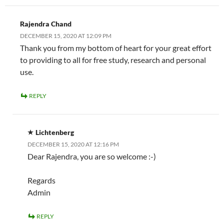
Rajendra Chand
DECEMBER 15, 2020 AT 12:09 PM
Thank you from my bottom of heart for your great effort
to providing to all for free study, research and personal
use.
REPLY
Lichtenberg
DECEMBER 15, 2020 AT 12:16 PM
Dear Rajendra, you are so welcome :-)
Regards
Admin
REPLY