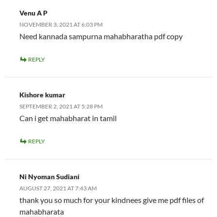
Venu A P
NOVEMBER 3, 2021 AT 6:03 PM
Need kannada sampurna mahabharatha pdf copy
REPLY
Kishore kumar
SEPTEMBER 2, 2021 AT 5:28 PM
Can i get mahabharat in tamil
REPLY
Ni Nyoman Sudiani
AUGUST 27, 2021 AT 7:43 AM
thank you so much for your kindnees give me pdf files of
mahabharata