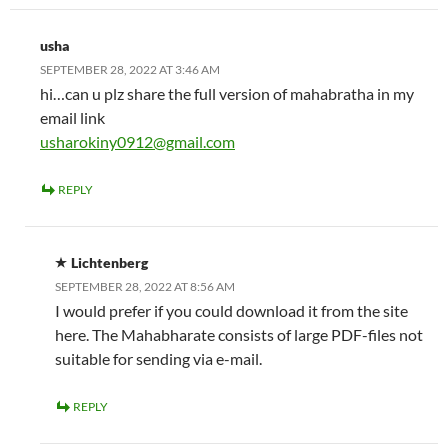
usha
SEPTEMBER 28, 2022 AT 3:46 AM
hi…can u plz share the full version of mahabratha in my
email link
usharokiny0912@gmail.com
REPLY
Lichtenberg
SEPTEMBER 28, 2022 AT 8:56 AM
I would prefer if you could download it from the site
here. The Mahabharate consists of large PDF-files not
suitable for sending via e-mail.
REPLY