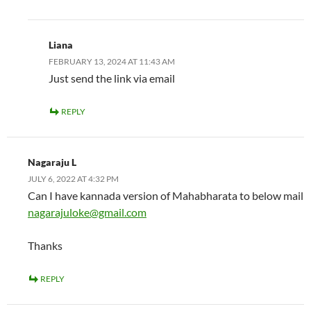
Liana
FEBRUARY 13, 2024 AT 11:43 AM
Just send the link via email
REPLY
Nagaraju L
JULY 6, 2022 AT 4:32 PM
Can I have kannada version of Mahabharata to below mail
nagarajuloke@gmail.com
Thanks
REPLY