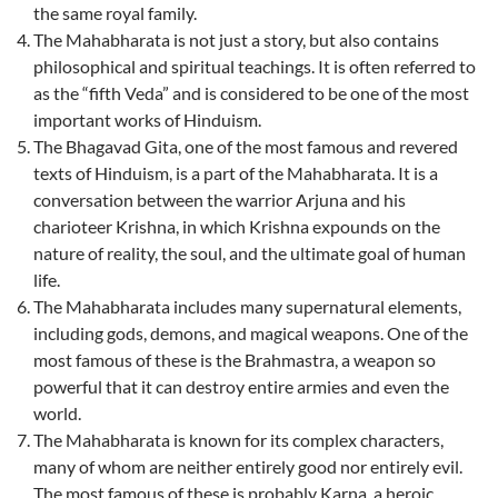
the same royal family.
The Mahabharata is not just a story, but also contains
philosophical and spiritual teachings. It is often referred to
as the “fifth Veda” and is considered to be one of the most
important works of Hinduism.
The Bhagavad Gita, one of the most famous and revered
texts of Hinduism, is a part of the Mahabharata. It is a
conversation between the warrior Arjuna and his
charioteer Krishna, in which Krishna expounds on the
nature of reality, the soul, and the ultimate goal of human
life.
The Mahabharata includes many supernatural elements,
including gods, demons, and magical weapons. One of the
most famous of these is the Brahmastra, a weapon so
powerful that it can destroy entire armies and even the
world.
The Mahabharata is known for its complex characters,
many of whom are neither entirely good nor entirely evil.
The most famous of these is probably Karna, a heroic