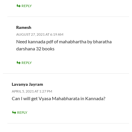
REPLY
Ramesh
AUGUST 27, 2021 AT 6:19 AM
Need kannada pdf of mahabhartha by bharatha
darshana 32 books
REPLY
Lavanya Jayram
APRIL 5, 2021 AT 1:27 PM
Can I will get Vyasa Mahabharata in Kannada?
REPLY