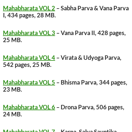
Mahabharata VOL 2
– Sabha Parva & Vana Parva
I, 434 pages, 28 MB.
Mahabharata VOL 3
– Vana Parva II, 428 pages,
25 MB.
Mahabharata VOL 4
– Virata & Udyoga Parva,
542 pages, 25 MB.
Mahabharata VOL 5
– Bhisma Parva, 344 pages,
23 MB.
Mahabharata VOL 6
– Drona Parva, 506 pages,
24 MB.
Mahabharata VOL 7
– Karna, Salya Sauptika,