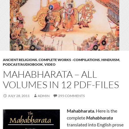
ANCIENT RELIGIONS
,
COMPLETE WORKS - COMPILATIONS
,
HINDUISM
,
PODCAST/AUDIOBOOK
,
VIDEO
MAHABHARATA – ALL
VOLUMES IN 12 PDF-FILES
JULY 28, 2011
ADMIN
295 COMMENTS
Mahabharata
. Here is the
complete
Mahabharata
translated into English prose