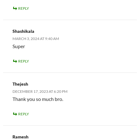
REPLY
Shashikala
MARCH 3, 2024 AT 9:40 AM
Super
REPLY
Thejesh
DECEMBER 17, 2023 AT 6:20 PM
Thank you so much bro.
REPLY
Ramesh