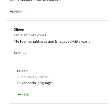
REPLY
Dileep
JULY 9, 2021 AT 8:03 AM
Me too mahabharat and Bhagavad-Gita want
REPLY
Dileep
JULY 9, 2021 AT 8:04 AM
In kannada language
REPLY