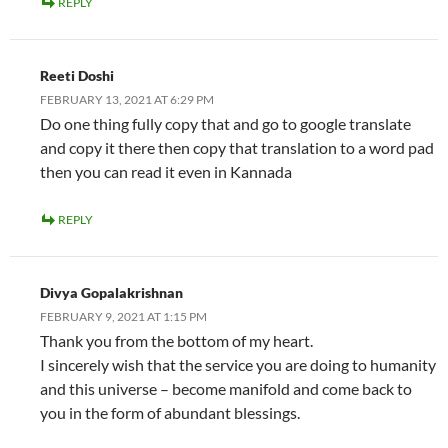
REPLY
Reeti Doshi
FEBRUARY 13, 2021 AT 6:29 PM
Do one thing fully copy that and go to google translate
and copy it there then copy that translation to a word pad
then you can read it even in Kannada
REPLY
Divya Gopalakrishnan
FEBRUARY 9, 2021 AT 1:15 PM
Thank you from the bottom of my heart.
I sincerely wish that the service you are doing to humanity
and this universe – become manifold and come back to
you in the form of abundant blessings.