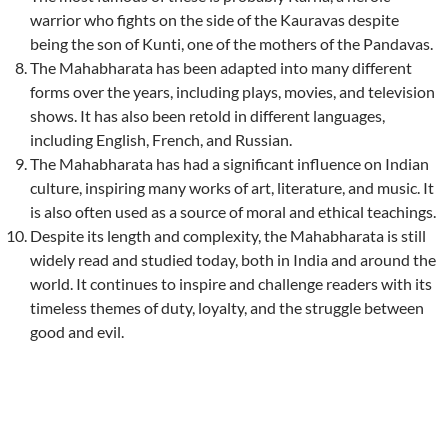
warrior who fights on the side of the Kauravas despite
being the son of Kunti, one of the mothers of the Pandavas.
The Mahabharata has been adapted into many different
forms over the years, including plays, movies, and television
shows. It has also been retold in different languages,
including English, French, and Russian.
The Mahabharata has had a significant influence on Indian
culture, inspiring many works of art, literature, and music. It
is also often used as a source of moral and ethical teachings.
Despite its length and complexity, the Mahabharata is still
widely read and studied today, both in India and around the
world. It continues to inspire and challenge readers with its
timeless themes of duty, loyalty, and the struggle between
good and evil.