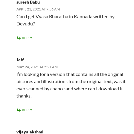
suresh Babu
APRIL 21, 2021 AT 7:56 AM
Can I get Vyasa Bharatha in Kannada written by
Devudu?
REPLY
Jeff
MAY 24, 2021 AT 5:21 AM
I’m looking for a version that contains all the original
pictures and illustrations from the original text, was it
ever scanned by chance and where can I download it
thanks.
REPLY
vijayalakshmi