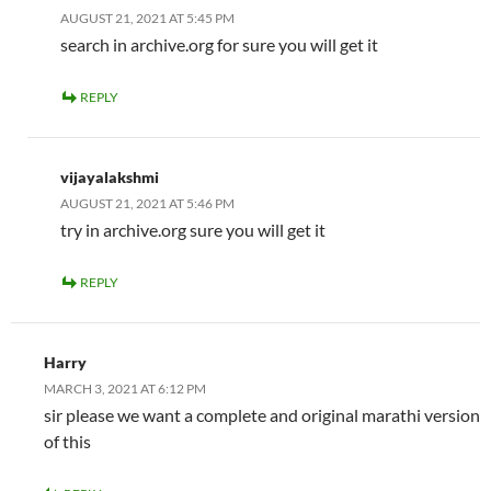
AUGUST 21, 2021 AT 5:45 PM
search in archive.org for sure you will get it
REPLY
vijayalakshmi
AUGUST 21, 2021 AT 5:46 PM
try in archive.org sure you will get it
REPLY
Harry
MARCH 3, 2021 AT 6:12 PM
sir please we want a complete and original marathi version
of this