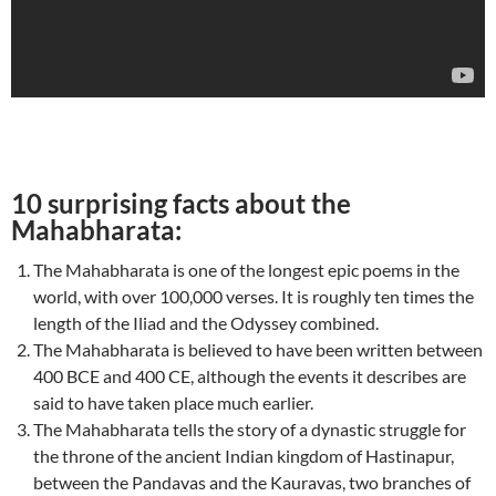
10 surprising facts about the
Mahabharata:
The Mahabharata is one of the longest epic poems in the
world, with over 100,000 verses. It is roughly ten times the
length of the Iliad and the Odyssey combined.
The Mahabharata is believed to have been written between
400 BCE and 400 CE, although the events it describes are
said to have taken place much earlier.
The Mahabharata tells the story of a dynastic struggle for
the throne of the ancient Indian kingdom of Hastinapur,
between the Pandavas and the Kauravas, two branches of