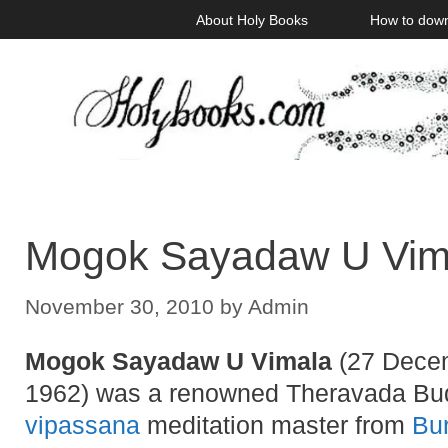
Skip
About Holy Books
How to dow
to
content
Mogok Sayadaw U Vima
November 30, 2010
by
Admin
Mogok Sayadaw U Vimala
(27 Decem
1962) was a renowned Theravada Bu
vipassana
meditation master from
Bu