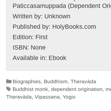
Paticcasamuppada (Dependent Orig
Written by:
Unknown
Published by:
HolyBooks.com
Edition:
First
ISBN:
None
Available in:
Ebook
Categories
Biographies
,
Buddhism
,
Theravàda
Tags
Buddhist monk
,
dependent origination
,
me
Theravàda
,
Vipassana
,
Yogis