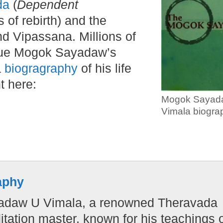
da
(
Dependent
 of rebirth) and the
nd Vipassana. Millions of
rsue Mogok Sayadaw’s
a
biogragraphy
of his life
t here:
Mogok Sayad
Vimala biogra
aphy
yadaw U Vimala, a renowned Theravada
ation master, known for his teachings 