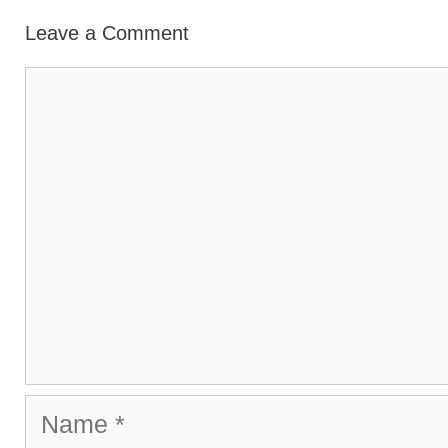
Leave a Comment
Comment
Name