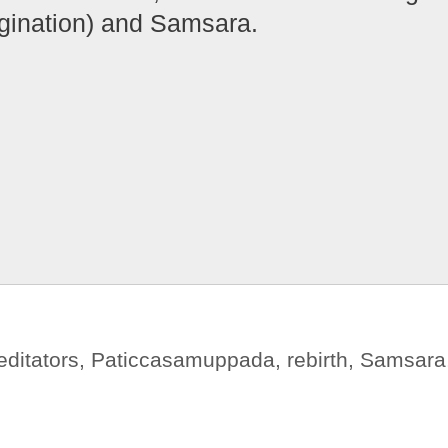
ination) and Samsara.
ditators
,
Paticcasamuppada
,
rebirth
,
Samsara