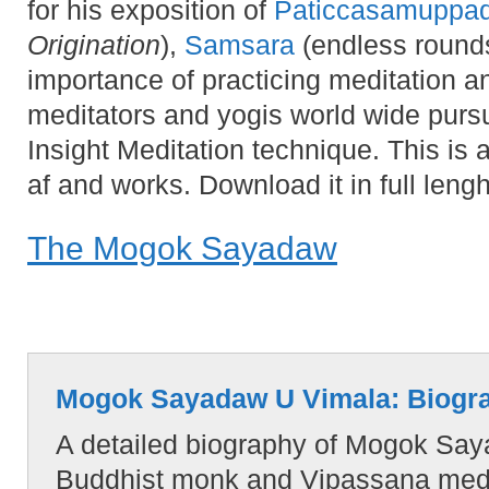
for his exposition of
Paticcasamuppa
Origination
),
Samsara
(endless rounds
importance of practicing meditation a
meditators and yogis world wide pu
Insight Meditation technique. This is 
af and works. Download it in full lengh
The Mogok Sayadaw
Mogok Sayadaw U Vimala: Biogr
A detailed biography of Mogok Sa
Buddhist monk and Vipassana medit