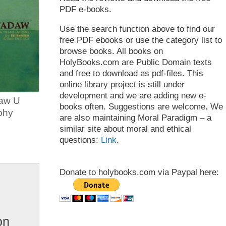
PDF e-books.
Use the search function above to find our
free PDF ebooks or use the category list to
browse books. All books on
HolyBooks.com are Public Domain texts
and free to download as pdf-files. This
online library project is still under
development and we are adding new e-
aw U
books often. Suggestions are welcome. We
phy
are also maintaining Moral Paradigm – a
similar site about moral and ethical
questions:
Link
.
Donate to holybooks.com via Paypal here:
on