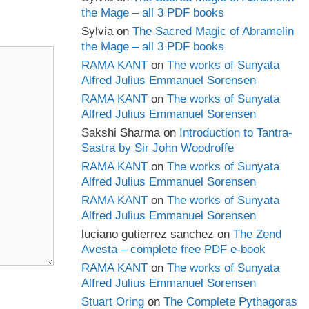
the Mage – all 3 PDF books
Sylvia
on
The Sacred Magic of Abramelin
the Mage – all 3 PDF books
RAMA KANT
on
The works of Sunyata
Alfred Julius Emmanuel Sorensen
RAMA KANT
on
The works of Sunyata
Alfred Julius Emmanuel Sorensen
Sakshi Sharma
on
Introduction to Tantra-
Sastra by Sir John Woodroffe
RAMA KANT
on
The works of Sunyata
Alfred Julius Emmanuel Sorensen
RAMA KANT
on
The works of Sunyata
Alfred Julius Emmanuel Sorensen
luciano gutierrez sanchez
on
The Zend
Avesta – complete free PDF e-book
RAMA KANT
on
The works of Sunyata
Alfred Julius Emmanuel Sorensen
Stuart Oring
on
The Complete Pythagoras