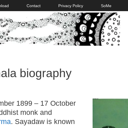
nload
Contact
Privacy Policy
SoMe
la biography
ber 1899 – 17 October
ddhist monk and
rma
. Sayadaw is known