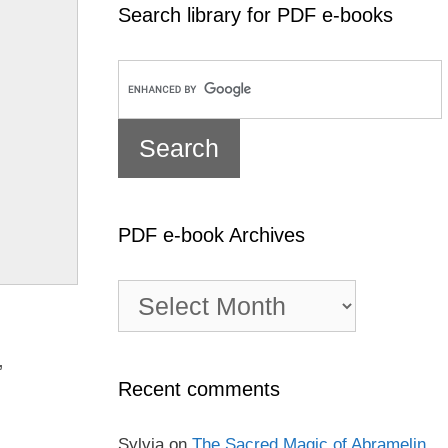
Search library for PDF e-books
PDF e-book Archives
PDF
e-
book
Archives
,
Recent comments
Sylvia
on
The Sacred Magic of Abramelin