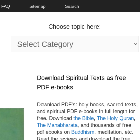
FAQ
Sitemap
Search
Choose topic here:
Choose
topic
here:
Download Spiritual Texts as free
PDF e-books
Download PDF’s: holy books, sacred texts,
and spiritual PDF e-books in full length for
free. Download
the Bible
,
The Holy Quran
,
The Mahabharata
, and thousands of free
pdf ebooks on
Buddhism
, meditation, etc.
Read the reviews and download the free