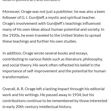
Moreover, Orage was not just a publisher; he was also a keen
follower of G. I. Gurdjieff, a mystic and spiritual teacher.
Orage’s involvement with Gurdjieff’s teachings influenced
many of his own ideas about human potential and society. In
the 1920s, he even traveled to the United States to spread
these teachings and further his own studies.
In addition, Orage wrote several books and essays,
contributing to various fields such as literature, philosophy,
and social theory. His work often reflected his belief in the
importance of self-improvement and the potential for human
transformation.
Overall, A. R. Orage left a lasting impact through his editorial
work and his writings. He passed away in 1934, but his
contributions continue to be remembered by those interested
in early 20th-century intellectual history.