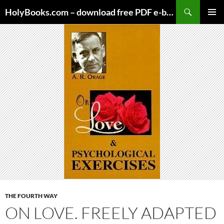
Skip
HolyBooks.com – download free PDF e-books
to
PRIMAR
content
MENU
THE FOURTH WAY
ON LOVE. FREELY ADAPTED