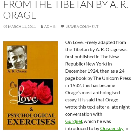
FROM THE TIBETAN BY A. R.
ORAGE
MARCH 11, 2011
ADMIN
LEAVE A COMMENT
On Love. Freely adapted from
the Tibetan by A. R. Orage was
first published in The New
Republic (New York) in
December 1924, then as a 24
page book by The Unicorn Press
in 1932, this has became
Orage’s most anthologised
essay. It is said that Orage
wrote this text after a late night
conversation with
Gurdjief
, which he was
introduced to by
Ouspensky
in