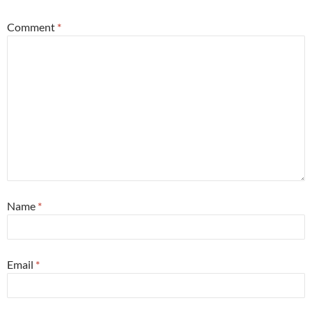
Comment
*
Name
*
Email
*