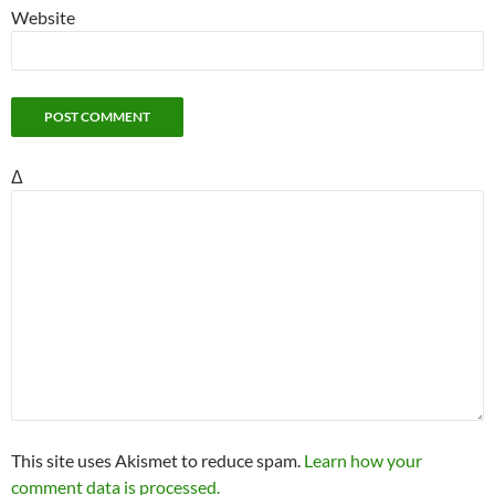
Website
Δ
This site uses Akismet to reduce spam.
Learn how your
comment data is processed.