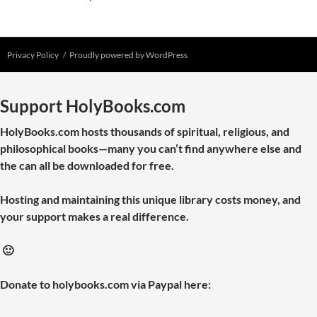
Privacy Policy
Proudly powered by WordPress
Support HolyBooks.com
HolyBooks.com hosts thousands of spiritual, religious, and
philosophical books—many you can’t find anywhere else and
the can all be downloaded for free.
Hosting and maintaining this unique library costs money, and
your support makes a real difference.
🙂
Donate to holybooks.com via Paypal here: