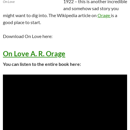
1922 – this is another incredible
On Love
and somehow sad story you
might want to dig into. The Wikipedia article on
Orage
is a
good place to start.
Download On Love here:
On Love A. R. Orage
You can listen to the entire book here: