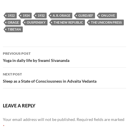
1922
1924
1932
A. R. ORAGE
GURDJIEF
ON LOVE
ORAGE
OUSPENSKY
THE NEW REPUBLIC
THE UNICORN PRESS
TIBETAN
Post
PREVIOUS POST
navigation
Yoga in daily life by Swami Sivananda
NEXT POST
Sleep as a State of Consciousness in Advaita Vedanta
LEAVE A REPLY
Your email address will not be published.
Required fields are marked
*