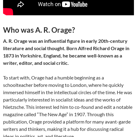
Who was A. R. Orage?
A. R. Orage was an influential figure in early 20th-century
literature and social thought. Born Alfred Richard Orage in
1873 in Yorkshire, England, he became well-known as a
writer, editor, and social critic.
To start with, Orage had a humble beginning as a
schoolteacher before moving to London, where he quickly
immersed himself in the intellectual circles of the time. He was
particularly interested in socialist ideas and the works of
Nietzsche. This interest led him to co-found and edit a notable
magazine called “The New Age” in 1907. Through this
publication, Orage provided a platform for many avant-garde
writers and thinkers, making it a hub for discussing radical
ideas in politics, art, and literature.