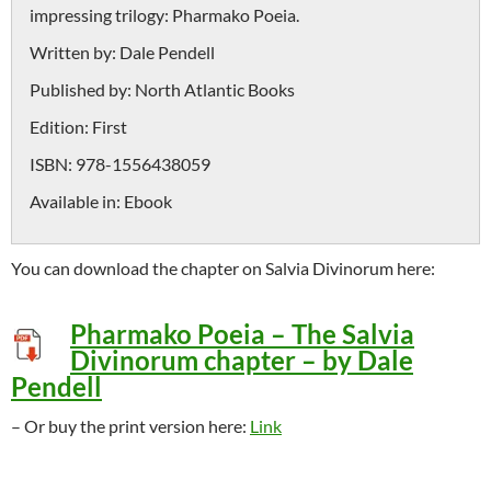
impressing trilogy: Pharmako Poeia.
Written by:
Dale Pendell
Published by:
North Atlantic Books
Edition:
First
ISBN:
978-1556438059
Available in:
Ebook
You can download the chapter on Salvia Divinorum here:
Pharmako Poeia – The Salvia
Divinorum chapter – by Dale
Pendell
– Or buy the print version here:
Link