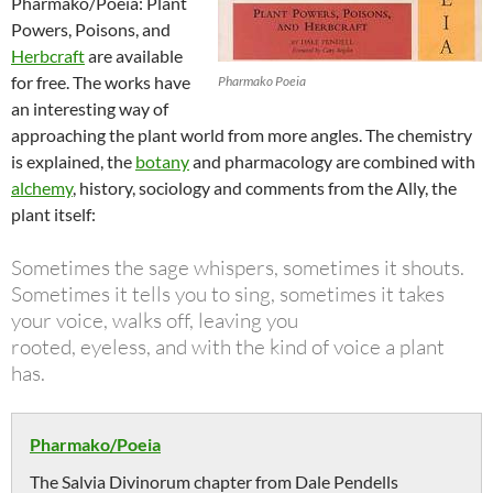
Pharmako/Poeia: Plant
Powers, Poisons, and
Herbcraft
are available
for free. The works have
Pharmako Poeia
an interesting way of
approaching the plant world from more angles. The chemistry
is explained, the
botany
and pharmacology are combined with
alchemy
, history, sociology and comments from the Ally, the
plant itself:
Sometimes the sage whispers, sometimes it shouts.
Sometimes it tells you to sing, sometimes it takes
your voice, walks off, leaving you
rooted, eyeless, and with the kind of voice a plant
has.
Pharmako/Poeia
The Salvia Divinorum chapter from Dale Pendells