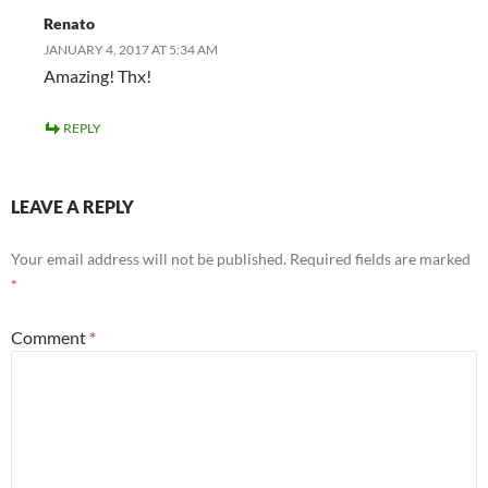
Renato
JANUARY 4, 2017 AT 5:34 AM
Amazing! Thx!
REPLY
LEAVE A REPLY
Your email address will not be published.
Required fields are marked
*
Comment
*