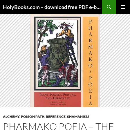
Skip
HolyBooks.com – download free PDF e-books
to
PRIMAR
content
MENU
ALCHEMY
,
POISON PATH
,
REFERENCE
,
SHAMANISM
PHARMAKO POEIA – THE