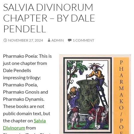
SALVIA DIVINORUM
CHAPTER – BY DALE
PENDELL
NOVEMBER 27, 2024
ADMIN
1 COMMENT
Pharmako Poeia: This is
just one chapter from
Dale Pendells
impressing trilogy:
Pharmako Poeia,
Pharmako Gnosis and
Pharmako Dynamis.
These books are not
public domain text, but
the chapter on
Salvia
Divinorum
from