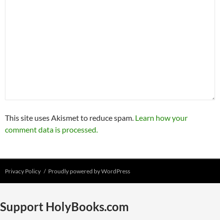
This site uses Akismet to reduce spam.
Learn how your
comment data is processed.
Privacy Policy
Proudly powered by WordPress
Support HolyBooks.com