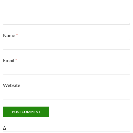
Name
*
Email
*
Website
Δ