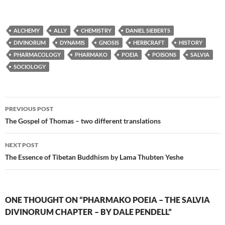
ALCHEMY
ALLY
CHEMISTRY
DANIEL SIEBERTS
DIVINORUM
DYNAMIS
GNOSIS
HERBCRAFT
HISTORY
PHARMACOLOGY
PHARMAKO
POEIA
POISONS
SALVIA
SOCIOLOGY
Post
PREVIOUS POST
navigation
The Gospel of Thomas – two different translations
NEXT POST
The Essence of Tibetan Buddhism by Lama Thubten Yeshe
ONE THOUGHT ON “PHARMAKO POEIA – THE SALVIA
DIVINORUM CHAPTER – BY DALE PENDELL”