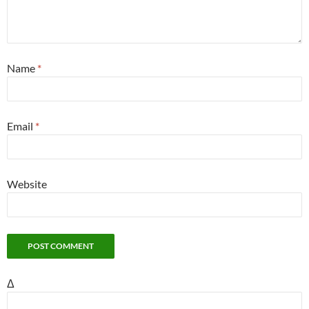
Name
*
Email
*
Website
Δ