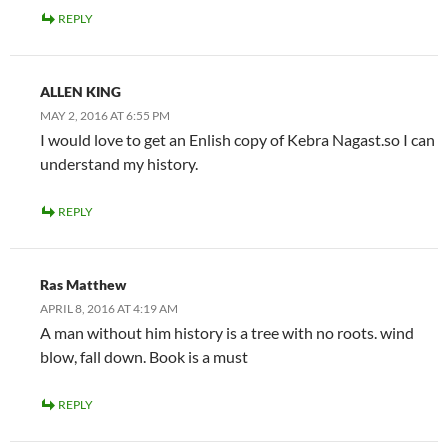
REPLY
ALLEN KING
MAY 2, 2016 AT 6:55 PM
I would love to get an Enlish copy of Kebra Nagast.so I can
understand my history.
REPLY
Ras Matthew
APRIL 8, 2016 AT 4:19 AM
A man without him history is a tree with no roots. wind
blow, fall down. Book is a must
REPLY