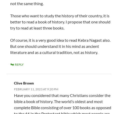
not the same thing.
Those who want to study the history of their country, it is
better to read a book of history. I propose that one should
try to read at least three books.
Of course, it is a very good idea to read Kebra Nagast also.
But one should understand it in his mind as ancient
literature and as a cultural tradition, not as history.
REPLY
Clive Brown
FEBRUARY 11, 2023 AT 9:20 PM
Have you considered that many Christians consider the
bible a book of history. The world’s oldest and most
complete Bible consisting of over 100 books as opposed
to the 66 in the Protestant bible which most people are