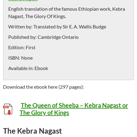
English translation of the famous Ethiopian work, Kebra
Nagast, The Glory Of Kings.
Written by:
Translated by Sir E. A. Wallis Budge
Published by:
Cambridge Ontario
Edition:
First
ISBN:
None
Available in:
Ebook
Download the ebook here (297 pages):
The Queen of Sheeba – Kebra Nagast or
The Glory of Kings
The Kebra Nagast