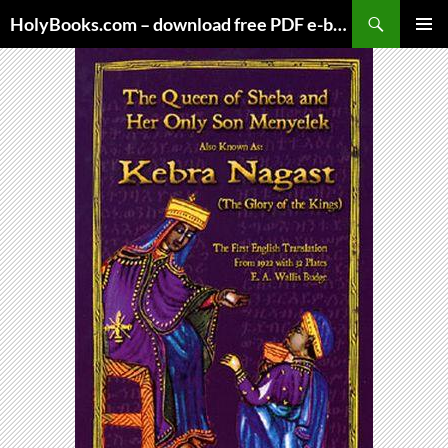
Skip
HolyBooks.com – download free PDF e-books
to
PRIMAR
content
MENU