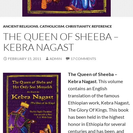
ANCIENT RELIGIONS
,
CATHOLICISM
,
CHRISTIANITY
,
REFERENCE
THE QUEEN OF SHEEBA –
KEBRA NAGAST
FEBRUARY 15, 2011
ADMIN
17 COMMENTS
The Queen of Sheeba –
Kebra Nagast
. This volume
contains an English
translation of the famous
Ethiopian work, Kebra Nagast,
The Glory Of Kings. This book
has been held in the highest
honor in Ethiopia for several
centuries and has been, and