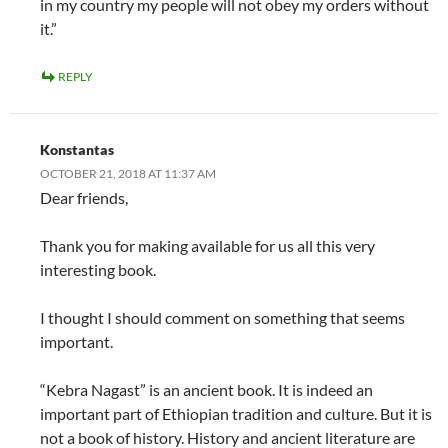
in my country my people will not obey my orders without
it.”
REPLY
Konstantas
OCTOBER 21, 2018 AT 11:37 AM
Dear friends,
Thank you for making available for us all this very
interesting book.
I thought I should comment on something that seems
important.
“Kebra Nagast” is an ancient book. It is indeed an
important part of Ethiopian tradition and culture. But it is
not a book of history. History and ancient literature are