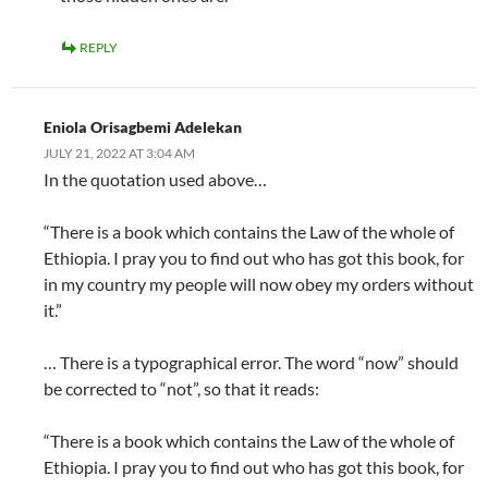
REPLY
Eniola Orisagbemi Adelekan
JULY 21, 2022 AT 3:04 AM
In the quotation used above…
“There is a book which contains the Law of the whole of
Ethiopia. I pray you to find out who has got this book, for
in my country my people will now obey my orders without
it.”
… There is a typographical error. The word “now” should
be corrected to “not”, so that it reads:
“There is a book which contains the Law of the whole of
Ethiopia. I pray you to find out who has got this book, for