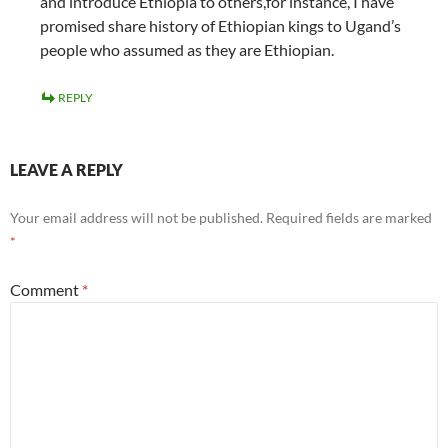
and introduce Ethiopia to others,for instance, I have
promised share history of Ethiopian kings to Ugand’s
people who assumed as they are Ethiopian.
REPLY
LEAVE A REPLY
Your email address will not be published.
Required fields are marked
*
Comment
*