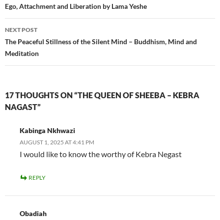
navigation
Ego, Attachment and Liberation by Lama Yeshe
NEXT POST
The Peaceful Stillness of the Silent Mind – Buddhism, Mind and
Meditation
17 THOUGHTS ON “THE QUEEN OF SHEEBA – KEBRA
NAGAST”
Kabinga Nkhwazi
AUGUST 1, 2025 AT 4:41 PM
I would like to know the worthy of Kebra Negast
REPLY
Obadiah