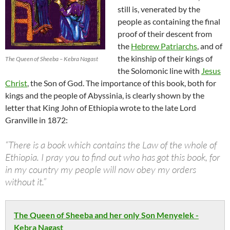
still is, venerated by the
people as containing the final
proof of their descent from
the
Hebrew Patriarchs
, and of
the kinship of their kings of
The Queen of Sheeba – Kebra Nagast
the Solomonic line with
Jesus
Christ
, the Son of God. The importance of this book, both for
kings and the people of Abyssinia, is clearly shown by the
letter that King John of Ethiopia wrote to the late Lord
Granville in 1872:
“There is a book which contains the Law of the whole of
Ethiopia. I pray you to find out who has got this book, for
in my country my people will now obey my orders
without it.”
The Queen of Sheeba and her only Son Menyelek -
Kebra Nagast