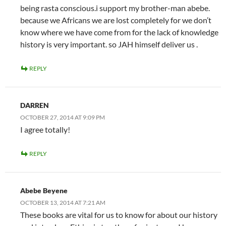
being rasta conscious.i support my brother-man abebe.
because we Africans we are lost completely for we don’t
know where we have come from for the lack of knowledge
history is very important. so JAH himself deliver us .
REPLY
DARREN
OCTOBER 27, 2014 AT 9:09 PM
I agree totally!
REPLY
Abebe Beyene
OCTOBER 13, 2014 AT 7:21 AM
These books are vital for us to know for about our history