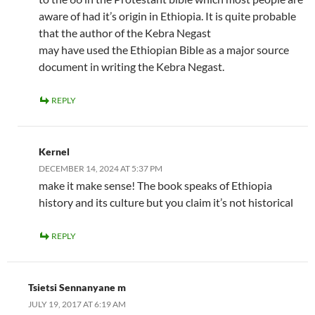
aware of had it’s origin in Ethiopia. It is quite probable
that the author of the Kebra Negast
may have used the Ethiopian Bible as a major source
document in writing the Kebra Negast.
REPLY
Kernel
DECEMBER 14, 2024 AT 5:37 PM
make it make sense! The book speaks of Ethiopia
history and its culture but you claim it’s not historical
REPLY
Tsietsi Sennanyane m
JULY 19, 2017 AT 6:19 AM