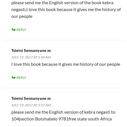
please send me the English version of the book kebra
negasti,I love this book because it gives me the history of
our people
REPLY
Tsietsi Sennanyane m
JULY 19, 2017 AT 5:34 AM
I love this book because it gives me history of our people
REPLY
Tsietsi Sennanyane m
JULY 19, 2017 AT 5:27 AM
please send me the English version of kebra negasti to
104jsection Botshabelo 9781free state south Africa