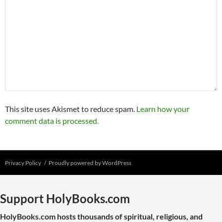
This site uses Akismet to reduce spam.
Learn how your
comment data is processed.
Privacy Policy
Proudly powered by WordPress
Support HolyBooks.com
HolyBooks.com hosts thousands of spiritual, religious, and