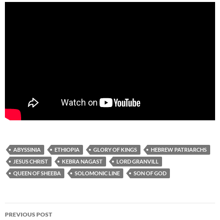
ABYSSINIA
ETHIOPIA
GLORY OF KINGS
HEBREW PATRIARCHS
JESUS CHRIST
KEBRA NAGAST
LORD GRANVILL
QUEEN OF SHEEBA
SOLOMONIC LINE
SON OF GOD
Post
PREVIOUS POST