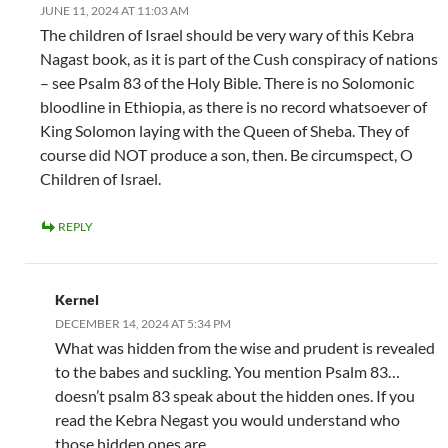
JUNE 11, 2024 AT 11:03 AM
The children of Israel should be very wary of this Kebra
Nagast book, as it is part of the Cush conspiracy of nations
– see Psalm 83 of the Holy Bible. There is no Solomonic
bloodline in Ethiopia, as there is no record whatsoever of
King Solomon laying with the Queen of Sheba. They of
course did NOT produce a son, then. Be circumspect, O
Children of Israel.
REPLY
Kernel
DECEMBER 14, 2024 AT 5:34 PM
What was hidden from the wise and prudent is revealed
to the babes and suckling. You mention Psalm 83…
doesn’t psalm 83 speak about the hidden ones. If you
read the Kebra Negast you would understand who
those hidden ones are.