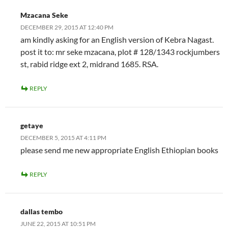
Mzacana Seke
DECEMBER 29, 2015 AT 12:40 PM
am kindly asking for an English version of Kebra Nagast.
post it to: mr seke mzacana, plot # 128/1343 rockjumbers
st, rabid ridge ext 2, midrand 1685. RSA.
REPLY
getaye
DECEMBER 5, 2015 AT 4:11 PM
please send me new appropriate English Ethiopian books
REPLY
dallas tembo
JUNE 22, 2015 AT 10:51 PM