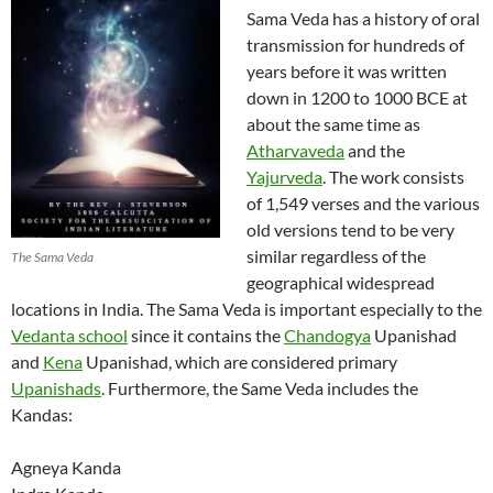
Sama Veda has a history of oral
transmission for hundreds of
years before it was written
down in 1200 to 1000 BCE at
about the same time as
Atharvaveda
and the
Yajurveda
. The work consists
of 1,549 verses and the various
old versions tend to be very
similar regardless of the
The Sama Veda
geographical widespread
locations in India. The Sama Veda is important especially to the
Vedanta school
since it contains the
Chandogya
Upanishad
and
Kena
Upanishad, which are considered primary
Upanishads
. Furthermore, the Same Veda includes the
Kandas:
Agneya Kanda