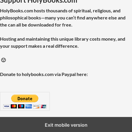
HolyBooks.com hosts thousands of spiritual, religious, and
philosophical books—many you can’t find anywhere else and
the can all be downloaded for free.
Hosting and maintaining this unique library costs money, and
your support makes a real difference.
🙂
Donate to holybooks.com via Paypal here:
Exit mobile version