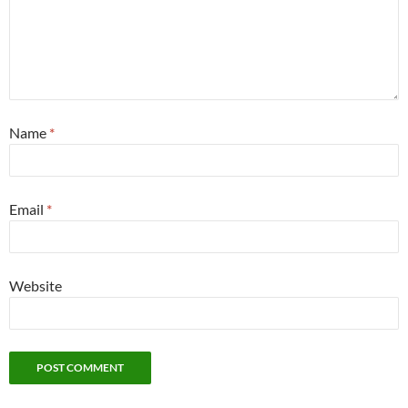
Name
*
Email
*
Website