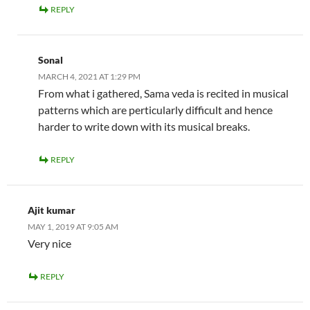
REPLY
Sonal
MARCH 4, 2021 AT 1:29 PM
From what i gathered, Sama veda is recited in musical
patterns which are perticularly difficult and hence
harder to write down with its musical breaks.
REPLY
Ajit kumar
MAY 1, 2019 AT 9:05 AM
Very nice
REPLY