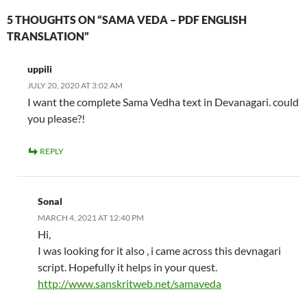
5 THOUGHTS ON “SAMA VEDA – PDF ENGLISH
TRANSLATION”
uppili
JULY 20, 2020 AT 3:02 AM
I want the complete Sama Vedha text in Devanagari. could
you please?!
REPLY
Sonal
MARCH 4, 2021 AT 12:40 PM
Hi,
I was looking for it also , i came across this devnagari
script. Hopefully it helps in your quest.
http://www.sanskritweb.net/samaveda