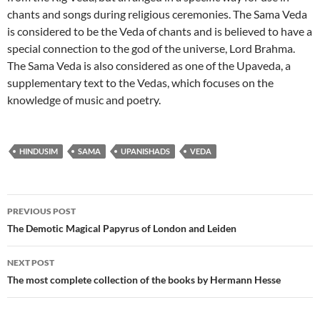
chants and songs during religious ceremonies. The Sama Veda
is considered to be the Veda of chants and is believed to have a
special connection to the god of the universe, Lord Brahma.
The Sama Veda is also considered as one of the Upaveda, a
supplementary text to the Vedas, which focuses on the
knowledge of music and poetry.
HINDUSIM
SAMA
UPANISHADS
VEDA
Post
PREVIOUS POST
navigation
The Demotic Magical Papyrus of London and Leiden
NEXT POST
The most complete collection of the books by Hermann Hesse