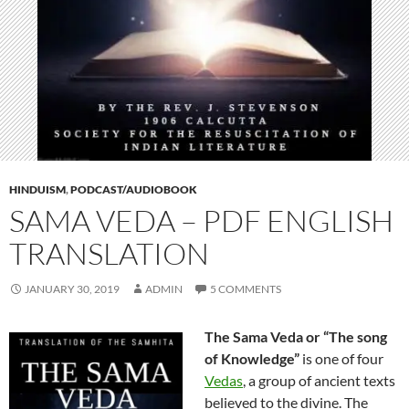
HINDUISM
,
PODCAST/AUDIOBOOK
SAMA VEDA – PDF ENGLISH
TRANSLATION
JANUARY 30, 2019
ADMIN
5 COMMENTS
The Sama Veda or “The song
of Knowledge”
is one of four
Vedas
, a group of ancient texts
believed to the divine. The