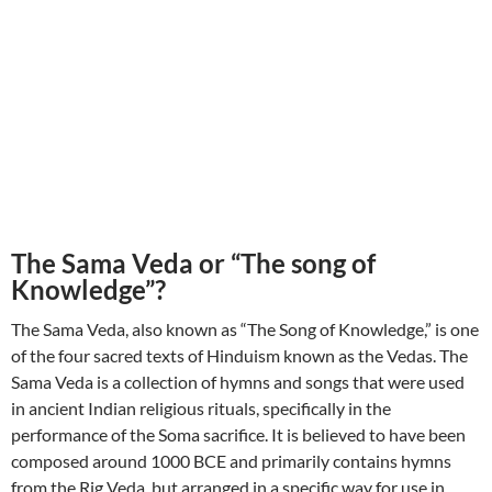
The Sama Veda or “The song of
Knowledge”?
The Sama Veda, also known as “The Song of Knowledge,” is one
of the four sacred texts of Hinduism known as the Vedas. The
Sama Veda is a collection of hymns and songs that were used
in ancient Indian religious rituals, specifically in the
performance of the Soma sacrifice. It is believed to have been
composed around 1000 BCE and primarily contains hymns
from the Rig Veda, but arranged in a specific way for use in