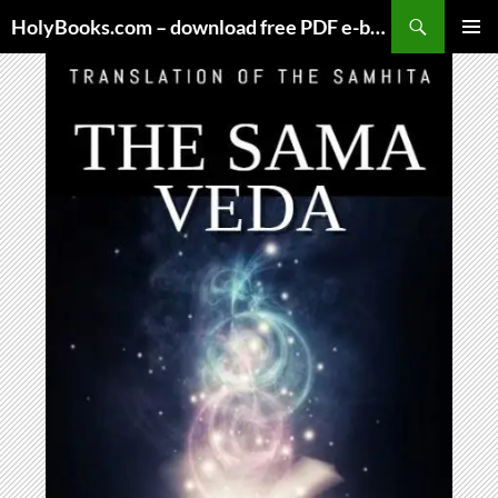
Skip
HolyBooks.com – download free PDF e-books
to
PRIMAR
content
MENU