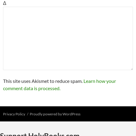
Δ
This site uses Akismet to reduce spam.
Learn how your
comment data is processed.
Privacy Policy
Proudly powered by WordPress
Support HolyBooks.com