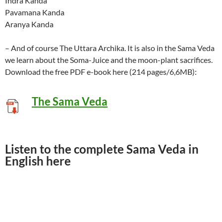
Indra Kanda
Pavamana Kanda
Aranya Kanda
– And of course The Uttara Archika. It is also in the Sama Veda
we learn about the Soma-Juice and the moon-plant sacrifices.
Download the free PDF e-book here (214 pages/6,6MB):
The Sama Veda
Listen to the complete Sama Veda in
English here