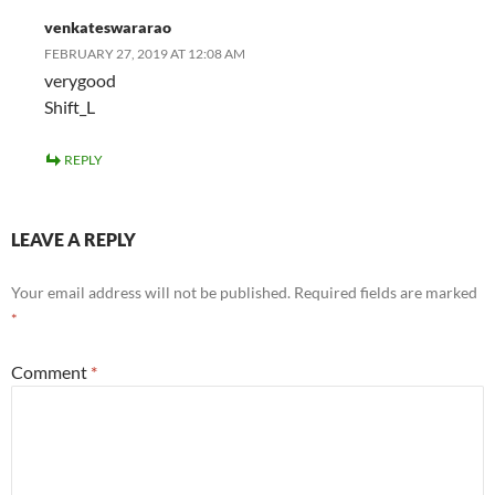
venkateswararao
FEBRUARY 27, 2019 AT 12:08 AM
verygood
Shift_L
REPLY
LEAVE A REPLY
Your email address will not be published.
Required fields are marked
*
Comment
*