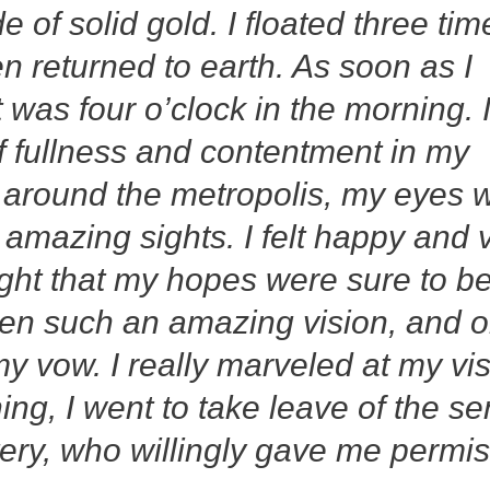
 of solid gold. I floated three tim
n returned to earth. As soon as I
t was four o’clock in the morning. 
of fullness and contentment in my
d around the metropolis, my eyes 
mazing sights. I felt happy and 
ught that my hopes were sure to b
 seen such an amazing vision, and 
my vow. I really marveled at my vi
ing, I went to take leave of the se
ery, who willingly gave me permi