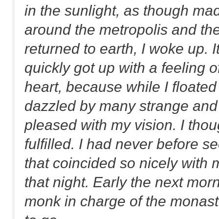
in the sunlight, as though made
around the metropolis and the
returned to earth, I woke up. I
quickly got up with a feeling 
heart, because while I floate
dazzled by many strange and a
pleased with my vision. I tho
fulfilled. I had never before
that coincided so nicely with 
that night. Early the next morn
monk in charge of the monast