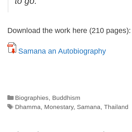
to go.
Download the work here (210 pages):
Samana an Autobiography
Categories
Biographies
,
Buddhism
Tags
Dhamma
,
Monestary
,
Samana
,
Thailand