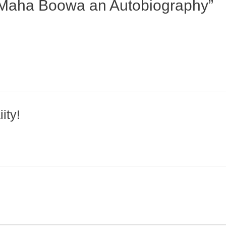
 Maha Boowa an Autobiography”
ity!