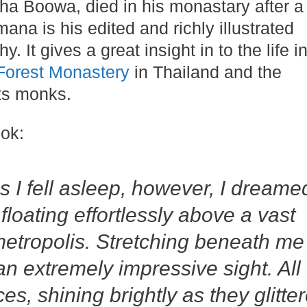
a Boowa, died in his monastary after a l
ana is his edited and richly illustrated
. It gives a great insight in to the life i
Forest Monastery
in Thailand and the
its monks.
ok:
 I fell asleep, however, I dreame
 floating effortlessly above a vast
metropolis. Stretching beneath me
n extremely impressive sight. All
es, shining brightly as they glitte