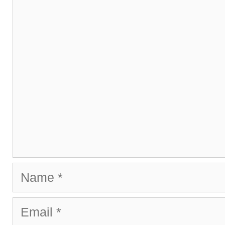
Comment
Name
Email