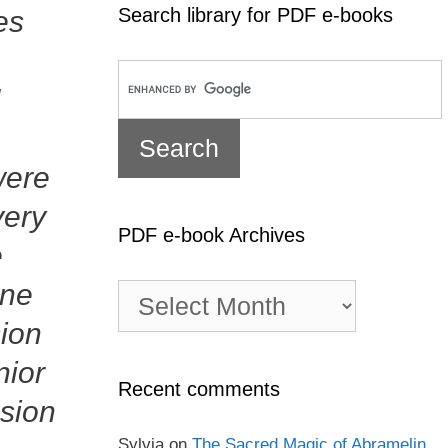
Search library for PDF e-books
es
I
were
very
PDF e-book Archives
e
one
PDF
e-
sion
book
Archives
nior
Recent comments
ssion
Sylvia
on
The Sacred Magic of Abramelin