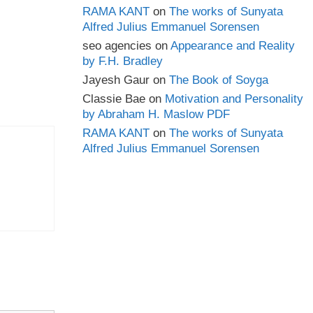
RAMA KANT
on
The works of Sunyata
Alfred Julius Emmanuel Sorensen
seo agencies
on
Appearance and Reality
by F.H. Bradley
Jayesh Gaur
on
The Book of Soyga
Classie Bae
on
Motivation and Personality
by Abraham H. Maslow PDF
RAMA KANT
on
The works of Sunyata
Alfred Julius Emmanuel Sorensen