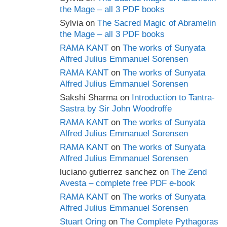
the Mage – all 3 PDF books
Sylvia
on
The Sacred Magic of Abramelin
the Mage – all 3 PDF books
RAMA KANT
on
The works of Sunyata
Alfred Julius Emmanuel Sorensen
RAMA KANT
on
The works of Sunyata
Alfred Julius Emmanuel Sorensen
Sakshi Sharma
on
Introduction to Tantra-
Sastra by Sir John Woodroffe
RAMA KANT
on
The works of Sunyata
Alfred Julius Emmanuel Sorensen
RAMA KANT
on
The works of Sunyata
Alfred Julius Emmanuel Sorensen
luciano gutierrez sanchez
on
The Zend
Avesta – complete free PDF e-book
RAMA KANT
on
The works of Sunyata
Alfred Julius Emmanuel Sorensen
Stuart Oring
on
The Complete Pythagoras