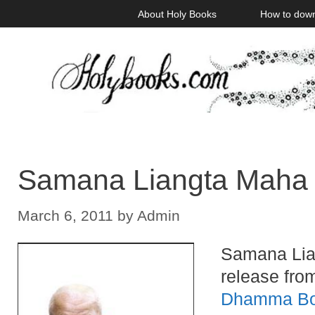
Skip
About Holy Books
How to dow
to
content
Samana Liangta Maha 
March 6, 2011
by
Admin
Samana Lia
release fro
Dhamma B