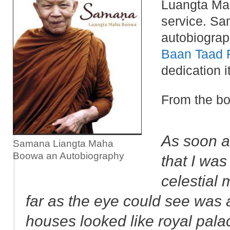
Luangta Mah
service. Sam
autobiography
Baan Taad 
dedication 
From the bo
As soon as
Samana Liangta Maha
Boowa an Autobiography
that I was
celestial 
far as the eye could see was a
houses looked like royal palac