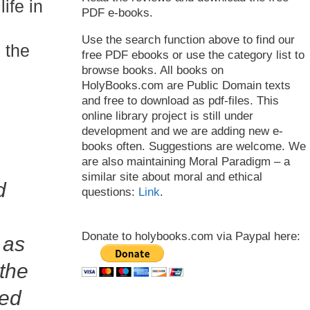
ife in
PDF e-books.
Use the search function above to find our
n the
free PDF ebooks or use the category list to
browse books. All books on
HolyBooks.com are Public Domain texts
and free to download as pdf-files. This
online library project is still under
development and we are adding new e-
books often. Suggestions are welcome. We
are also maintaining Moral Paradigm – a
similar site about moral and ethical
d
questions:
Link
.
Donate to holybooks.com via Paypal here:
 as
 the
red