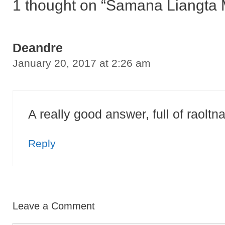
1 thought on “Samana Liangta
Deandre
January 20, 2017 at 2:26 am
A really good answer, full of raoltnai
Reply
Leave a Comment