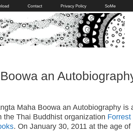
nload
Contact
Privacy Policy
SoMe
Boowa an Autobiograph
ngta Maha Boowa an Autobiography is 
m the Thai Buddhist organization
Forrest
ooks
. On January 30, 2011 at the age of 