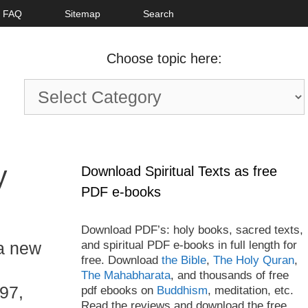
FAQ
Sitemap
Search
Choose topic here:
Choose
topic
here:
y
Download Spiritual Texts as free
PDF e-books
Download PDF’s: holy books, sacred texts,
and spiritual PDF e-books in full length for
a new
free. Download
the Bible
,
The Holy Quran
,
The Mahabharata
, and thousands of free
97,
pdf ebooks on
Buddhism
, meditation, etc.
Read the reviews and download the free