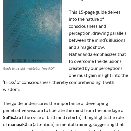
This 15-page guide delves
into the nature of
consciousness and
perception, drawing parallels
between the mind’s illusions
and a magic show.
Ñāṇananda emphasizes that
to overcome the delusions
created by our perceptions,
Guide to insight meditation free PDF
one must gain insight into the
‘tricks’ of consciousness, thereby comprehending it with
wisdom.
The guide underscores the importance of developing
penetrative wisdom to liberate the mind from the bondage of
Saṃsāra
(the cycle of birth and rebirth).
It highlights the role
of
manasikāra
(attention) in mental training, suggesting that