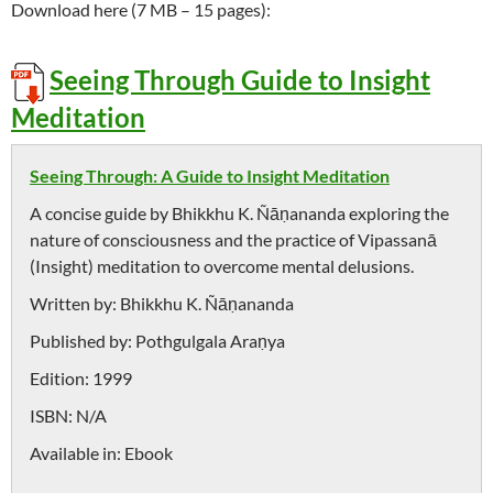
Download here (7 MB – 15 pages):
Seeing Through Guide to Insight
Meditation
Seeing Through: A Guide to Insight Meditation
A concise guide by Bhikkhu K. Ñāṇananda exploring the
nature of consciousness and the practice of Vipassanā
(Insight) meditation to overcome mental delusions.
Written by:
Bhikkhu K. Ñāṇananda
Published by:
Pothgulgala Araṇya
Edition:
1999
ISBN:
N/A
Available in:
Ebook