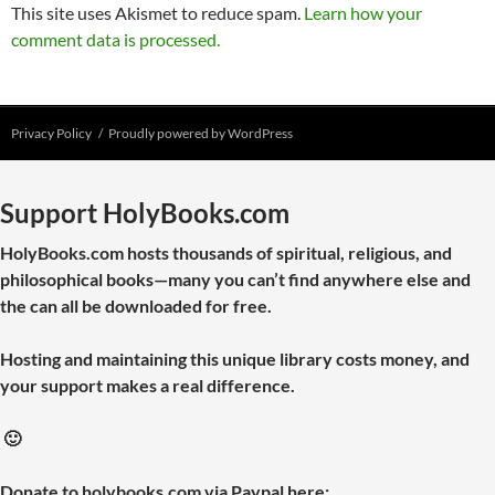
This site uses Akismet to reduce spam.
Learn how your
comment data is processed.
Privacy Policy
Proudly powered by WordPress
Support HolyBooks.com
HolyBooks.com hosts thousands of spiritual, religious, and
philosophical books—many you can’t find anywhere else and
the can all be downloaded for free.
Hosting and maintaining this unique library costs money, and
your support makes a real difference.
🙂
Donate to holybooks.com via Paypal here: