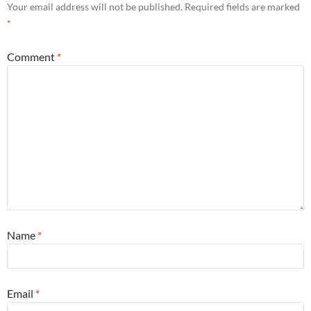
Your email address will not be published.
Required fields are marked
*
Comment
*
Name
*
Email
*