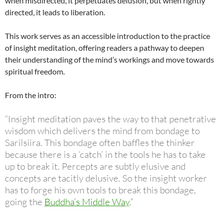
when misdirected, it perpetuates delusion, but when rightly
directed, it leads to liberation.
This work serves as an accessible introduction to the practice
of insight meditation, offering readers a pathway to deepen
their understanding of the mind’s workings and move towards
spiritual freedom.
From the intro:
“Insight meditation paves the way to that penetrative
wisdom which delivers the mind from bondage to
Sarilsiira. This bondage often baffles the thinker
because there is a ‘catch’ in the tools he has to take
up to break it. Percepts are subtly elusive and
concepts are tacitly delusive. So the insight worker
has to forge his own tools to break this bondage,
going the
Buddha’s Middle Way
.”