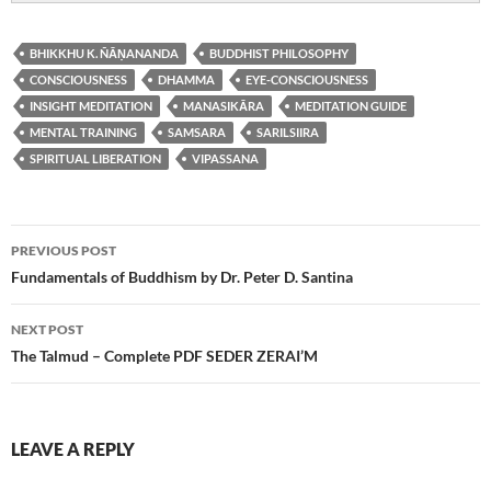
BHIKKHU K. ÑĀṆANANDA
BUDDHIST PHILOSOPHY
CONSCIOUSNESS
DHAMMA
EYE-CONSCIOUSNESS
INSIGHT MEDITATION
MANASIKĀRA
MEDITATION GUIDE
MENTAL TRAINING
SAMSARA
SARILSIIRA
SPIRITUAL LIBERATION
VIPASSANA
Post
PREVIOUS POST
navigation
Fundamentals of Buddhism by Dr. Peter D. Santina
NEXT POST
The Talmud – Complete PDF SEDER ZERAI’M
LEAVE A REPLY