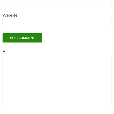
Website
Δ