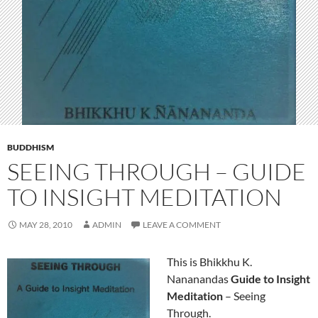
BUDDHISM
SEEING THROUGH – GUIDE
TO INSIGHT MEDITATION
MAY 28, 2010
ADMIN
LEAVE A COMMENT
This is Bhikkhu K.
Nananandas
Guide to Insight
Meditation
– Seeing
Through.