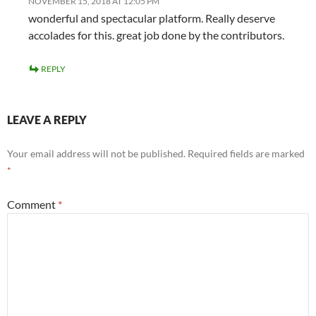
NOVEMBER 15, 2018 AT 12:05 PM
wonderful and spectacular platform. Really deserve
accolades for this. great job done by the contributors.
REPLY
LEAVE A REPLY
Your email address will not be published.
Required fields are marked
*
Comment
*