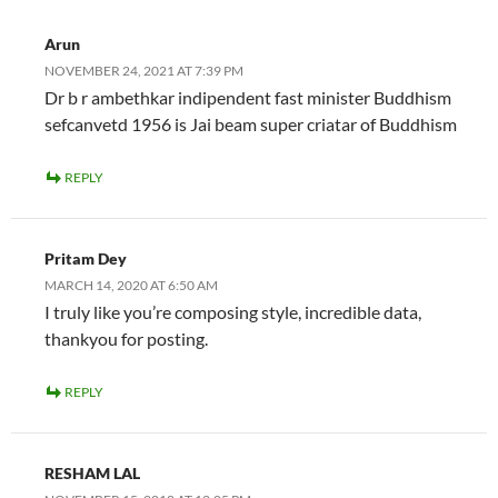
Arun
NOVEMBER 24, 2021 AT 7:39 PM
Dr b r ambethkar indipendent fast minister Buddhism
sefcanvetd 1956 is Jai beam super criatar of Buddhism
REPLY
Pritam Dey
MARCH 14, 2020 AT 6:50 AM
I truly like you’re composing style, incredible data,
thankyou for posting.
REPLY
RESHAM LAL