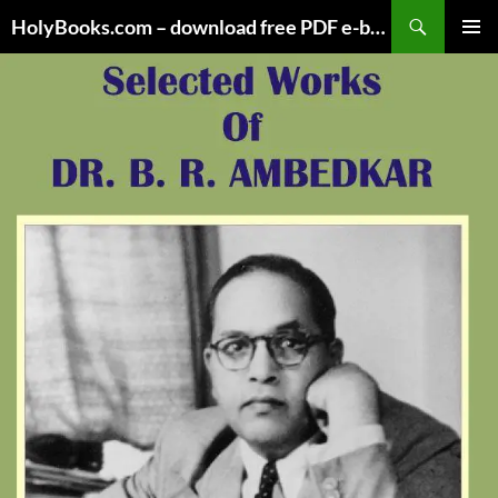
Skip
HolyBooks.com – download free PDF e-books
to
PRIMAR
content
MENU