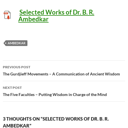
Selected Works of Dr. B. R.
Ambedkar
AMBEDKAR
Post
PREVIOUS POST
navigation
The Gurdjieff Movements – A Communication of Ancient Wisdom
NEXT POST
The Five Faculties – Putting Wisdom in Charge of the Mind
3 THOUGHTS ON “SELECTED WORKS OF DR. B. R.
AMBEDKAR”