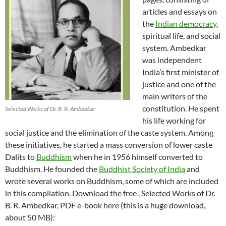
articles and essays on
the
Indian democracy
,
spiritual life, and social
system. Ambedkar
was independent
India’s first minister of
justice and one of the
main writers of the
constitution. He spent
Selected Works of Dr. B. R. Ambedkar
his life working for
social justice and the elimination of the caste system. Among
these initiatives, he started a mass conversion of lower caste
Dalits to
Buddhism
when he in 1956 himself converted to
Buddhism. He founded the
Buddhist Society of India
and
wrote several works on Buddhism, some of which are included
in this compilation. Download the free , Selected Works of Dr.
B. R. Ambedkar, PDF e-book here (this is a huge download,
about 50 MB):