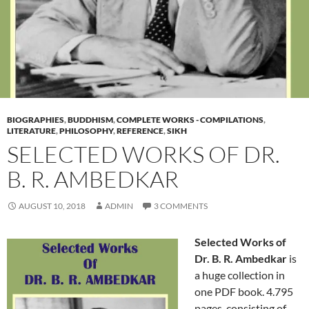
BIOGRAPHIES
,
BUDDHISM
,
COMPLETE WORKS - COMPILATIONS
,
LITERATURE
,
PHILOSOPHY
,
REFERENCE
,
SIKH
SELECTED WORKS OF DR.
B. R. AMBEDKAR
AUGUST 10, 2018
ADMIN
3 COMMENTS
Selected Works of
Dr. B. R. Ambedkar
is
a huge collection in
one PDF book. 4.795
pages, consisting of