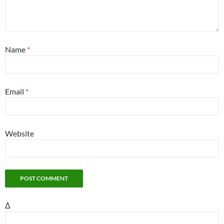
Name
*
Email
*
Website
Δ