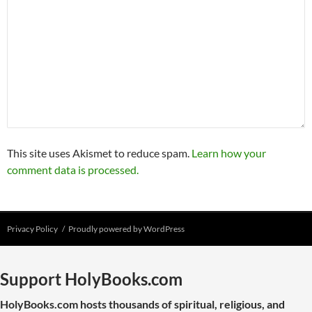
This site uses Akismet to reduce spam.
Learn how your
comment data is processed.
Privacy Policy
Proudly powered by WordPress
Support HolyBooks.com
HolyBooks.com hosts thousands of spiritual, religious, and