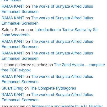
RAMA KANT
on
The works of Sunyata Alfred Julius
Emmanuel Sorensen
RAMA KANT
on
The works of Sunyata Alfred Julius
Emmanuel Sorensen
Sakshi Sharma
on
Introduction to Tantra-Sastra by Sir
John Woodroffe
RAMA KANT
on
The works of Sunyata Alfred Julius
Emmanuel Sorensen
RAMA KANT
on
The works of Sunyata Alfred Julius
Emmanuel Sorensen
luciano gutierrez sanchez
on
The Zend Avesta – complete
free PDF e-book
RAMA KANT
on
The works of Sunyata Alfred Julius
Emmanuel Sorensen
Stuart Oring
on
The Complete Pythagoras
RAMA KANT
on
The works of Sunyata Alfred Julius
Emmanuel Sorensen
seo agencies
on
Appearance and Reality by F.H. Bradley