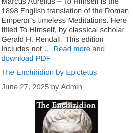
Marcus Aurelius – To Himself is the
1898 English translation of the Roman
Emperor’s timeless Meditations. Here
titled To Himself, by classical scholar
Gerald H. Rendall. This edition
includes not …
Read more and
download PDF
The Enchiridion by Epictetus
June 27, 2025
by
Admin