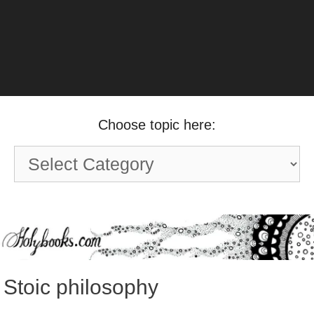
Choose topic here:
Choose
topic
here:
Stoic philosophy