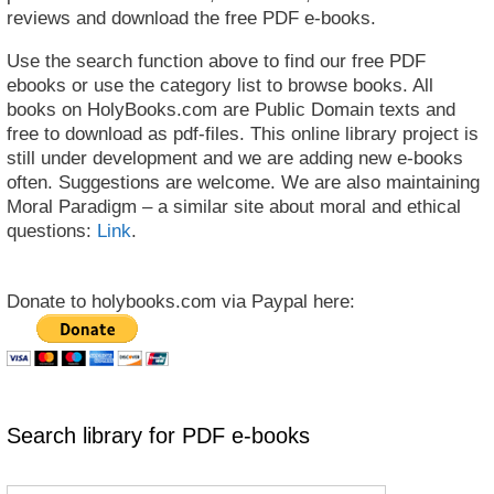
reviews and download the free PDF e-books.
Use the search function above to find our free PDF
ebooks or use the category list to browse books. All
books on HolyBooks.com are Public Domain texts and
free to download as pdf-files. This online library project is
still under development and we are adding new e-books
often. Suggestions are welcome. We are also maintaining
Moral Paradigm – a similar site about moral and ethical
questions:
Link
.
Donate to holybooks.com via Paypal here:
Search library for PDF e-books