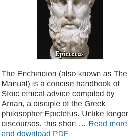
The Enchiridion (also known as The
Manual) is a concise handbook of
Stoic ethical advice compiled by
Arrian, a disciple of the Greek
philosopher Epictetus. Unlike longer
discourses, this short …
Read more
and download PDF