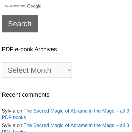
PDF e-book Archives
PDF
e-
book
Archives
Recent comments
Sylvia
on
The Sacred Magic of Abramelin the Mage – all 3
PDF books
Sylvia
on
The Sacred Magic of Abramelin the Mage – all 3
PDF books