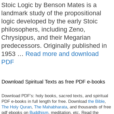
Stoic Logic by Benson Mates is a
landmark study of the propositional
logic developed by the early Stoic
philosophers, including Zeno,
Chrysippus, and their Megarian
predecessors. Originally published in
1953 …
Read more and download
PDF
Download Spiritual Texts as free PDF e-books
Download PDF’s: holy books, sacred texts, and spiritual
PDF e-books in full length for free. Download
the Bible
,
The Holy Quran
,
The Mahabharata
, and thousands of free
pdf ebooks on
Buddhism
, meditation, etc. Read the