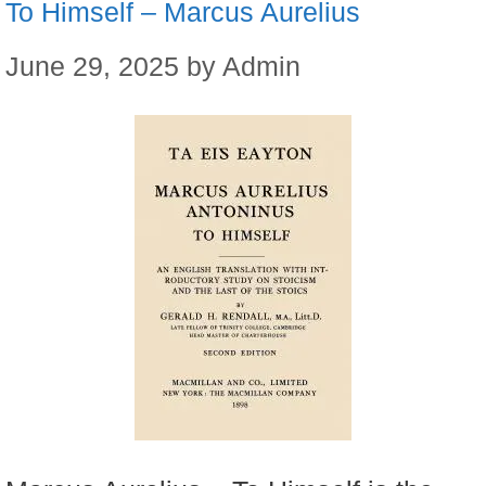
To Himself – Marcus Aurelius
June 29, 2025
by
Admin