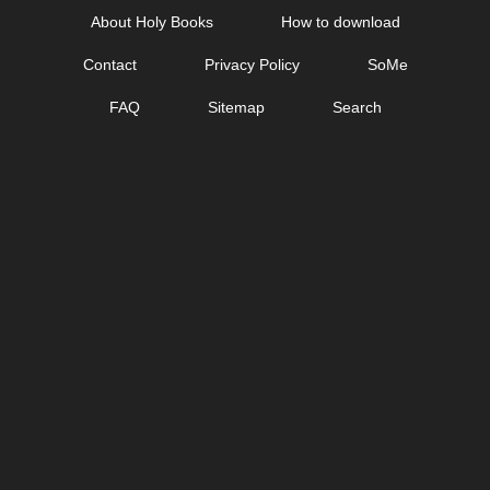
Skip
About Holy Books
How to download
to
Contact
Privacy Policy
SoMe
content
FAQ
Sitemap
Search