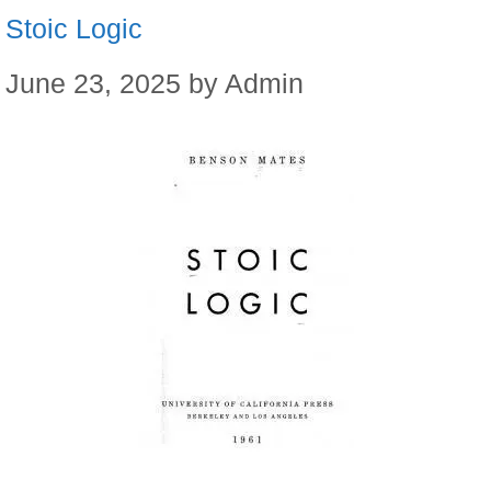
Stoic Logic
June 23, 2025
by
Admin