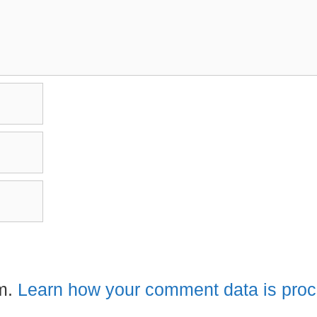
am.
Learn how your comment data is pro