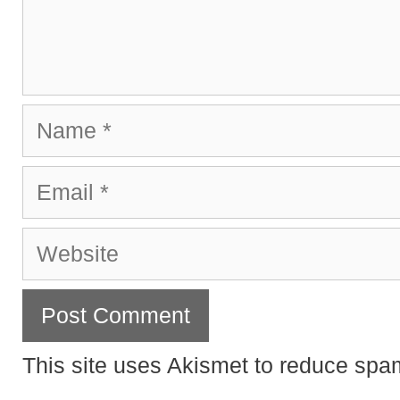
Name
Email
Website
This site uses Akismet to reduce sp