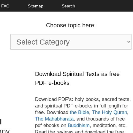
FAQ
Sitemap
Search
Choose topic here:
Choose
topic
here:
Download Spiritual Texts as free
PDF e-books
Download PDF’s: holy books, sacred texts,
and spiritual PDF e-books in full length for
free. Download
the Bible
,
The Holy Quran
,
The Mahabharata
, and thousands of free
l
pdf ebooks on
Buddhism
, meditation, etc.
any
Read the reviews and download the free