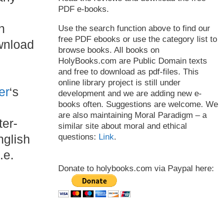
PDF e-books.
n
Use the search function above to find our
free PDF ebooks or use the category list to
wnload
browse books. All books on
HolyBooks.com are Public Domain texts
and free to download as pdf-files. This
online library project is still under
er
‘s
development and we are adding new e-
books often. Suggestions are welcome. We
are also maintaining Moral Paradigm – a
ter-
similar site about moral and ethical
questions:
Link
.
nglish
.e.
Donate to holybooks.com via Paypal here: