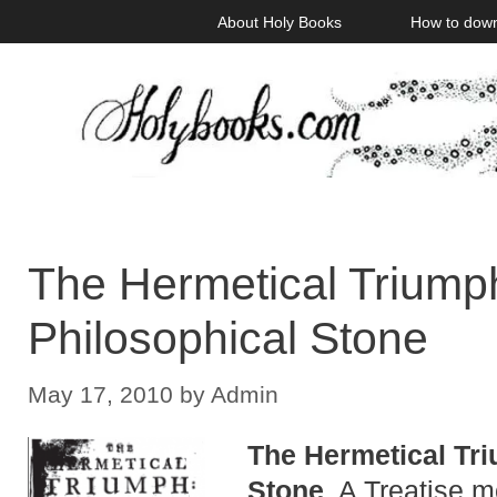
Skip
About Holy Books
How to dow
to
content
The Hermetical Triumph
Philosophical Stone
May 17, 2010
by
Admin
The Hermetical Tri
Stone
. A Treatise m