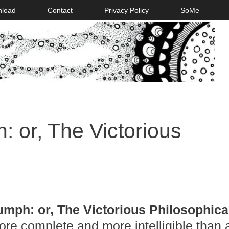
nload
Contact
Privacy Policy
SoMe
: or, The Victorious
umph: or, The Victorious Philosophica
ore complete and more intelligible than 