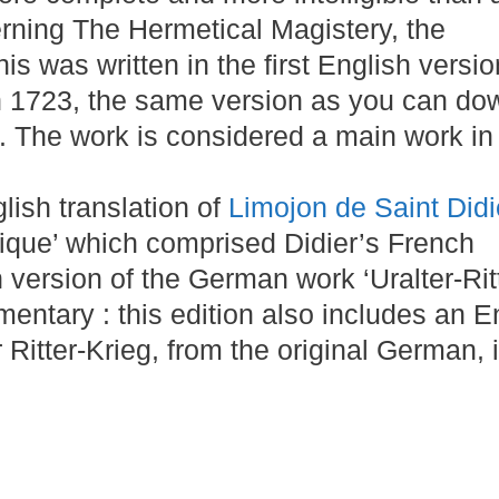
rning The Hermetical Magistery, the
is was written in the first English versio
n 1723, the same version as you can do
 The work is considered a main work in
lish translation of
Limojon de Saint Didi
ique’ which comprised Didier’s French
n version of the German work ‘Uralter-Rit
mentary : this edition also includes an E
r Ritter-Krieg, from the original German, i