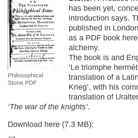
has been yet, conce
introduction says. Th
published in Londo
as a PDF book here.
alchemy.
The book is and Eng
‘Le triomphe hermét
Philosophical
translation of a Lati
Stone PDF
Krieg’, with his com
translation of Uralte
‘The war of the knights’
.
Download here (7.3 MB):