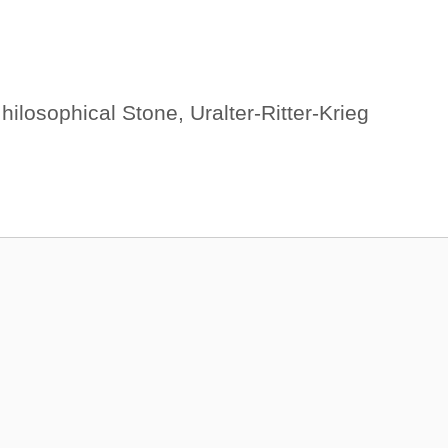
,
hilosophical Stone
,
Uralter-Ritter-Krieg