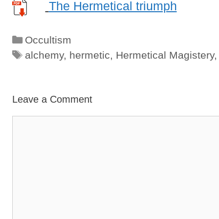
The Hermetical triumph
Categories
Occultism
Tags
alchemy
,
hermetic
,
Hermetical Magistery
Leave a Comment
Comment