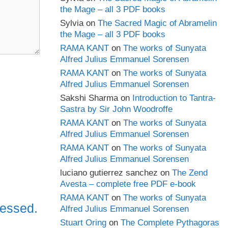
the Mage – all 3 PDF books
Sylvia
on
The Sacred Magic of Abramelin
the Mage – all 3 PDF books
RAMA KANT
on
The works of Sunyata
Alfred Julius Emmanuel Sorensen
RAMA KANT
on
The works of Sunyata
Alfred Julius Emmanuel Sorensen
Sakshi Sharma
on
Introduction to Tantra-
Sastra by Sir John Woodroffe
RAMA KANT
on
The works of Sunyata
Alfred Julius Emmanuel Sorensen
RAMA KANT
on
The works of Sunyata
Alfred Julius Emmanuel Sorensen
luciano gutierrez sanchez
on
The Zend
Avesta – complete free PDF e-book
RAMA KANT
on
The works of Sunyata
cessed.
Alfred Julius Emmanuel Sorensen
Stuart Oring
on
The Complete Pythagoras