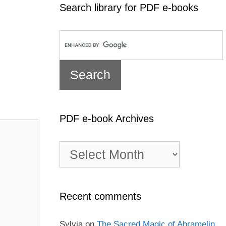
Search library for PDF e-books
PDF e-book Archives
PDF
e-
book
Archives
Recent comments
Sylvia
on
The Sacred Magic of Abramelin