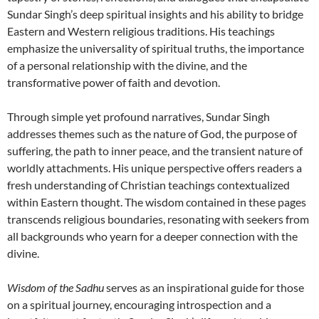
Sundar Singh’s deep spiritual insights and his ability to bridge
Eastern and Western religious traditions. His teachings
emphasize the universality of spiritual truths, the importance
of a personal relationship with the divine, and the
transformative power of faith and devotion.
Through simple yet profound narratives, Sundar Singh
addresses themes such as the nature of God, the purpose of
suffering, the path to inner peace, and the transient nature of
worldly attachments. His unique perspective offers readers a
fresh understanding of Christian teachings contextualized
within Eastern thought. The wisdom contained in these pages
transcends religious boundaries, resonating with seekers from
all backgrounds who yearn for a deeper connection with the
divine.
Wisdom of the Sadhu
serves as an inspirational guide for those
on a spiritual journey, encouraging introspection and a