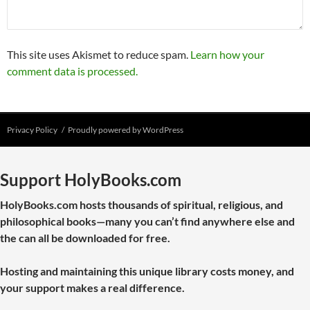
This site uses Akismet to reduce spam.
Learn how your
comment data is processed.
Privacy Policy
Proudly powered by WordPress
Support HolyBooks.com
HolyBooks.com hosts thousands of spiritual, religious, and
philosophical books—many you can’t find anywhere else and
the can all be downloaded for free.
Hosting and maintaining this unique library costs money, and
your support makes a real difference.