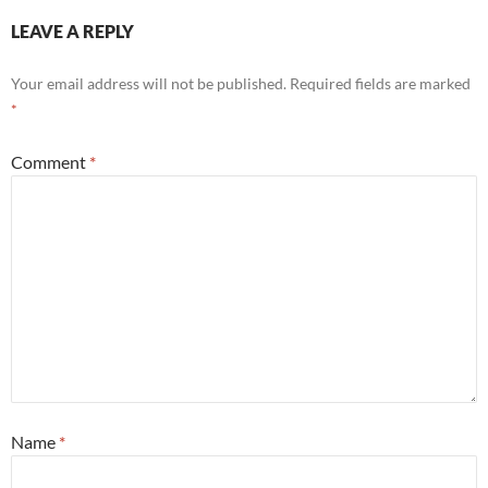
LEAVE A REPLY
Your email address will not be published.
Required fields are marked
*
Comment
*
Name
*