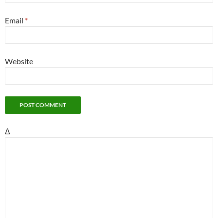
Email
*
Website
Δ