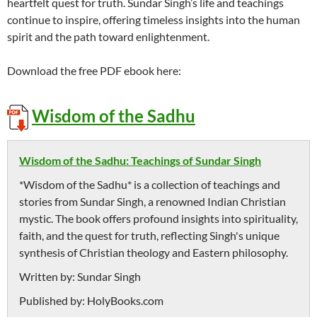
heartfelt quest for truth. Sundar Singh’s life and teachings
continue to inspire, offering timeless insights into the human
spirit and the path toward enlightenment.
Download the free PDF ebook here:
Wisdom of the Sadhu
Wisdom of the Sadhu: Teachings of Sundar Singh
*Wisdom of the Sadhu* is a collection of teachings and
stories from Sundar Singh, a renowned Indian Christian
mystic. The book offers profound insights into spirituality,
faith, and the quest for truth, reflecting Singh's unique
synthesis of Christian theology and Eastern philosophy.
Written by:
Sundar Singh
Published by:
HolyBooks.com