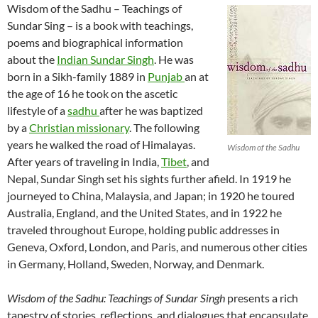
Wisdom of the Sadhu – Teachings of
Sundar Sing – is a book with teachings,
poems and biographical information
about the
Indian Sundar Singh
. He was
born in a Sikh-family 1889 in
Punjab
an at
the age of 16 he took on the ascetic
lifestyle of a
sadhu
after he was baptized
by a
Christian missionary
. The following
years he walked the road of Himalayas.
Wisdom of the Sadhu
After years of traveling in India,
Tibet
, and
Nepal, Sundar Singh set his sights further afield. In 1919 he
journeyed to China, Malaysia, and Japan; in 1920 he toured
Australia, England, and the United States, and in 1922 he
traveled throughout Europe, holding public addresses in
Geneva, Oxford, London, and Paris, and numerous other cities
in Germany, Holland, Sweden, Norway, and Denmark.
Wisdom of the Sadhu: Teachings of Sundar Singh
presents a rich
tapestry of stories, reflections, and dialogues that encapsulate