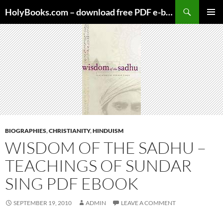
Skip
HolyBooks.com – download free PDF e-books
to
PRIMAR
content
MENU
BIOGRAPHIES
,
CHRISTIANITY
,
HINDUISM
WISDOM OF THE SADHU –
TEACHINGS OF SUNDAR
SING PDF EBOOK
SEPTEMBER 19, 2010
ADMIN
LEAVE A COMMENT