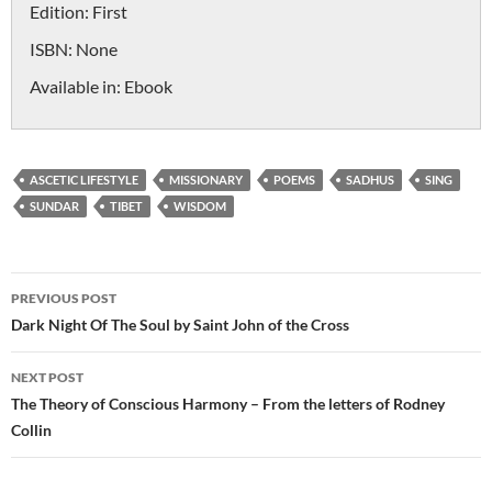
Edition:
First
ISBN:
None
Available in:
Ebook
ASCETIC LIFESTYLE
MISSIONARY
POEMS
SADHUS
SING
SUNDAR
TIBET
WISDOM
Post
PREVIOUS POST
navigation
Dark Night Of The Soul by Saint John of the Cross
NEXT POST
The Theory of Conscious Harmony – From the letters of Rodney
Collin