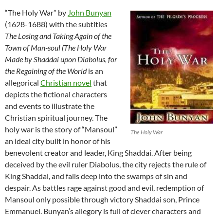
“The Holy War” by
John Bunyan
(1628-1688) with the subtitles
The Losing and Taking Again of the
Town of Man-soul (The Holy War
Made by Shaddai upon Diabolus, for
the Regaining of the World
is an
allegorical
Christian novel
that
depicts the fictional characters
and events to illustrate the
Christian spiritual journey. The
holy war is the story of “Mansoul”
The Holy War
an ideal city built in honor of his
benevolent creator and leader, King Shaddai. After being
deceived by the evil ruler Diabolus, the city rejects the rule of
King Shaddai, and falls deep into the swamps of sin and
despair. As battles rage against good and evil, redemption of
Mansoul only possible through victory Shaddai son, Prince
Emmanuel. Bunyan’s allegory is full of clever characters and