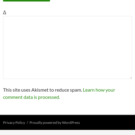
Δ
This site uses Akismet to reduce spam.
Learn how your
comment data is processed.
Privacy Policy
Proudly powered by WordPress