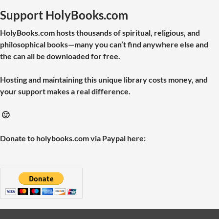
Support HolyBooks.com
HolyBooks.com hosts thousands of spiritual, religious, and
philosophical books—many you can’t find anywhere else and
the can all be downloaded for free.
Hosting and maintaining this unique library costs money, and
your support makes a real difference.
🙂
Donate to holybooks.com via Paypal here: