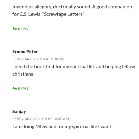
Ingenious allegory, doctrinally sound. A good companion
for C.S. Lewis’ “Screwtape Letters”
REPLY
Erumu Peter
FEBRUARY 3, 2016 AT 5:38 PM
i need the book first for my spiritual life and helping fellow
christians
REPLY
Sanjay
FEBRUARY 27, 2015 AT 10:30 AM
I am doing MDiv and for my spiritual life I want