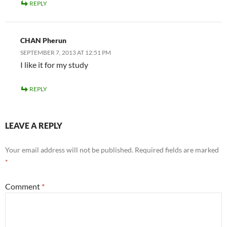
REPLY
CHAN Pherun
SEPTEMBER 7, 2013 AT 12:51 PM
I like it for my study
REPLY
LEAVE A REPLY
Your email address will not be published.
Required fields are marked
*
Comment
*