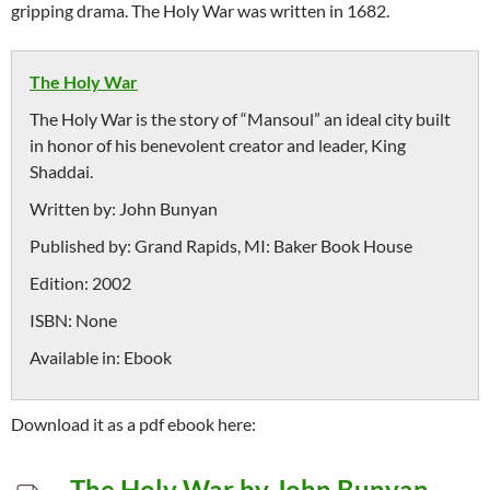
gripping drama. The Holy War was written in 1682.
The Holy War
The Holy War is the story of “Mansoul” an ideal city built
in honor of his benevolent creator and leader, King
Shaddai.
Written by:
John Bunyan
Published by:
Grand Rapids, MI: Baker Book House
Edition:
2002
ISBN:
None
Available in:
Ebook
Download it as a pdf ebook here:
The Holy War by John Bunyan