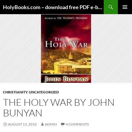
Skip
HolyBooks.com – download free PDF e-books
to
PRIMAR
content
MENU
CHRISTIANITY
,
UNCATEGORIZED
THE HOLY WAR BY JOHN
BUNYAN
AUGUST 13, 2010
ADMIN
4 COMMENTS