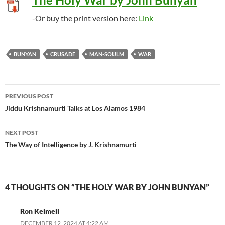
-Or buy the print version here:
Link
BUNYAN
CRUSADE
MAN-SOULM
WAR
Post
PREVIOUS POST
navigation
Jiddu Krishnamurti Talks at Los Alamos 1984
NEXT POST
The Way of Intelligence by J. Krishnamurti
4 THOUGHTS ON “THE HOLY WAR BY JOHN BUNYAN”
Ron Kelmell
DECEMBER 12, 2024 AT 4:22 AM