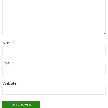
Name
*
Email
*
Website