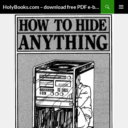
Skip
HolyBooks.com – download free PDF e-books
to
PRIMAR
content
MENU