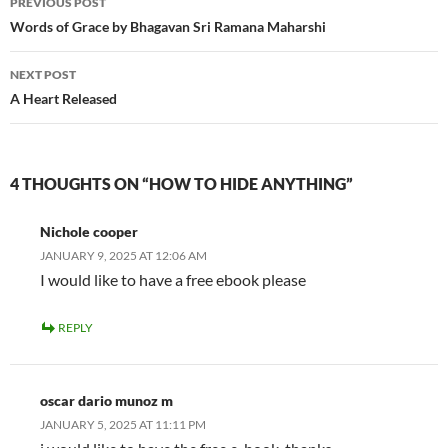
PREVIOUS POST
navigation
Words of Grace by Bhagavan Sri Ramana Maharshi
NEXT POST
A Heart Released
4 THOUGHTS ON “HOW TO HIDE ANYTHING”
Nichole cooper
JANUARY 9, 2025 AT 12:06 AM
I would like to have a free ebook please
REPLY
oscar dario munoz m
JANUARY 5, 2025 AT 11:11 PM