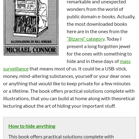
remarkable and unexpected
wonders from the world of
public domain e-books. Actually,
the most downloaded books
here are in the ones from the
“Bizarre” category
. Today I
present a long forgotten jewel
for the ones with something to
hide and in these days of
mass
surveillance
that means most of us. It could be a USB-stick,
money, mind-altering substances, yourself or your dear ones
or anything that would like to keep private for a few minutes
or a lifetime. The book offers practical solutions complete with
illustrations, that you can build at home along with theoretical
lecturing about the art of hiding your important stuff.
How to hide anything
This book offers practical solutions complete with