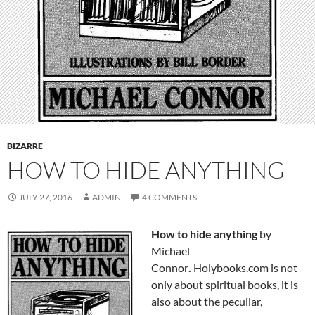
BIZARRE
HOW TO HIDE ANYTHING
JULY 27, 2016
ADMIN
4 COMMENTS
How to hide anything
by
Michael
Connor
.
Holybooks.com is not
only about spiritual books, it is
also about the peculiar,