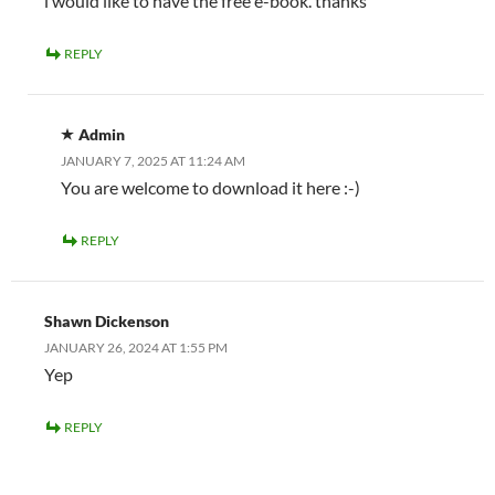
i would like to have the free e-book. thanks
REPLY
Admin
JANUARY 7, 2025 AT 11:24 AM
You are welcome to download it here :-)
REPLY
Shawn Dickenson
JANUARY 26, 2024 AT 1:55 PM
Yep
REPLY