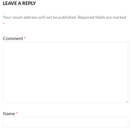
LEAVE A REPLY
Your email address will not be published.
Required fields are marked
*
Comment
*
Name
*