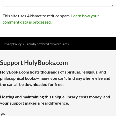
This site uses Akismet to reduce spam.
Learn how your
comment data is processed.
Privacy Policy
Proudly powered by WordPress
Support HolyBooks.com
HolyBooks.com hosts thousands of spiritual, religious, and
philosophical books—many you can’t find anywhere else and
the can all be downloaded for free.
Hosting and maintaining this unique library costs money, and
your support makes a real difference.
🙂