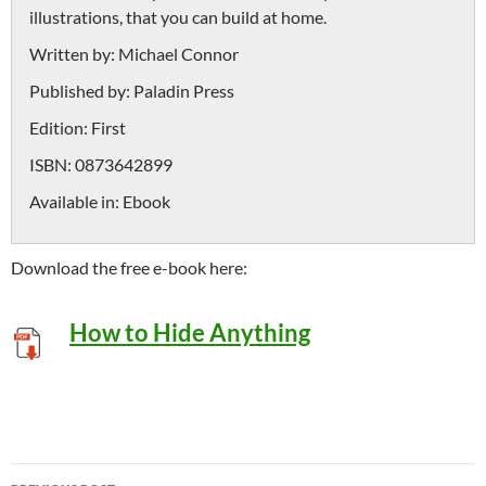
illustrations, that you can build at home.
Written by:
Michael Connor
Published by:
Paladin Press
Edition:
First
ISBN:
0873642899
Available in:
Ebook
Download the free e-book here:
How to Hide Anything
Post