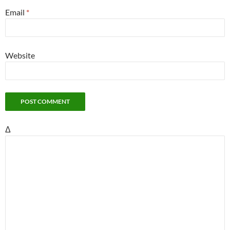
Email
*
Website
Δ