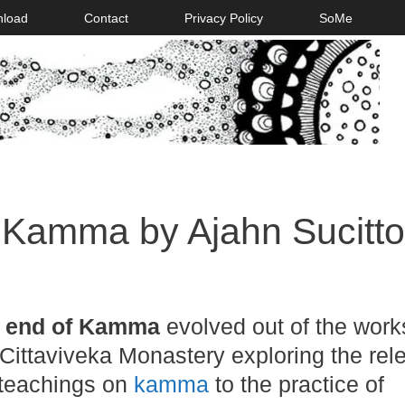
nload
Contact
Privacy Policy
SoMe
 Kamma by Ajahn Sucitto
 end of Kamma
evolved out of the work
Cittaviveka Monastery exploring the re
 teachings on
kamma
to the practice of