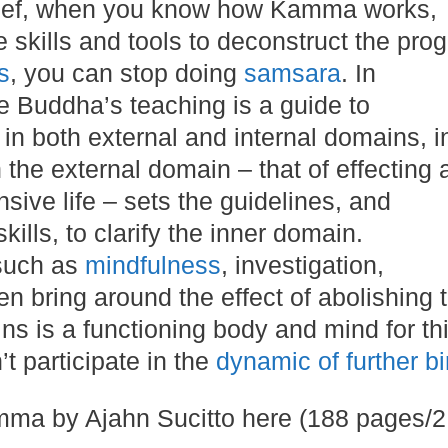
brief, when you know how Kamma works,
 skills and tools to deconstruct the pro
s
, you can stop doing
samsara
. In
he Buddha’s teaching is a guide to
 in both external and internal domains, i
 the external domain – that of effecting 
sive life – sets the guidelines, and
ills, to clarify the inner domain.
such as
mindfulness
, investigation,
n bring around the effect of abolishing 
ns is a functioning body and mind for th
t participate in the
dynamic of further bi
a by Ajahn Sucitto here (188 pages/2