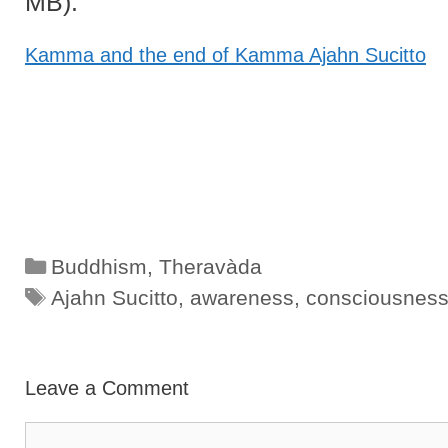
MB):
Kamma and the end of Kamma Ajahn Sucitto
Categories
Buddhism
,
Theravàda
Tags
Ajahn Sucitto
,
awareness
,
consciousnes
Leave a Comment
Comment