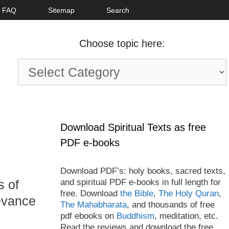
FAQ
Sitemap
Search
Choose topic here:
Choose
topic
here:
Download Spiritual Texts as free
PDF e-books
Download PDF’s: holy books, sacred texts,
and spiritual PDF e-books in full length for
s of
free. Download
the Bible
,
The Holy Quran
,
levance
The Mahabharata
, and thousands of free
pdf ebooks on
Buddhism
, meditation, etc.
Read the reviews and download the free