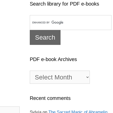
Search library for PDF e-books
PDF e-book Archives
PDF
e-
book
Archives
Recent comments
Sylvia
on
The Sacred Magic of Abramelin