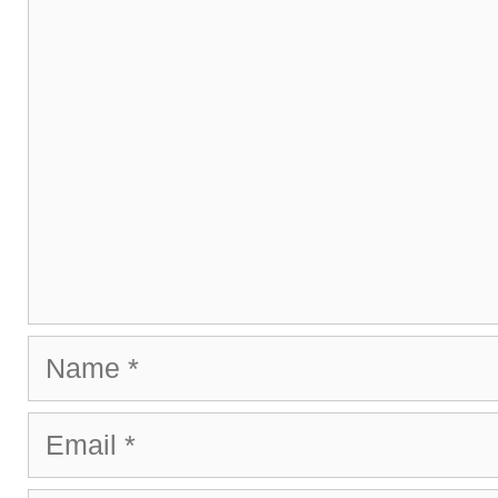
Name
Email