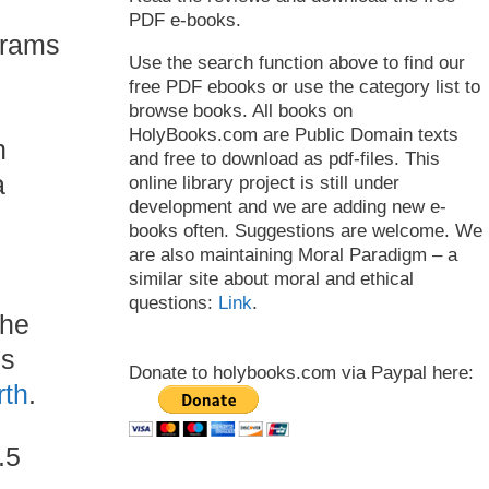
PDF e-books.
grams
Use the search function above to find our
free PDF ebooks or use the category list to
browse books. All books on
HolyBooks.com are Public Domain texts
n
and free to download as pdf-files. This
a
online library project is still under
development and we are adding new e-
books often. Suggestions are welcome. We
are also maintaining Moral Paradigm – a
similar site about moral and ethical
questions:
Link
.
the
is
Donate to holybooks.com via Paypal here:
rth
.
.5