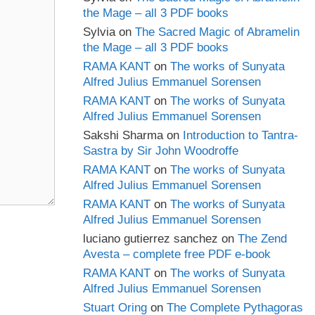
the Mage – all 3 PDF books
Sylvia
on
The Sacred Magic of Abramelin
the Mage – all 3 PDF books
RAMA KANT
on
The works of Sunyata
Alfred Julius Emmanuel Sorensen
RAMA KANT
on
The works of Sunyata
Alfred Julius Emmanuel Sorensen
Sakshi Sharma
on
Introduction to Tantra-
Sastra by Sir John Woodroffe
RAMA KANT
on
The works of Sunyata
Alfred Julius Emmanuel Sorensen
RAMA KANT
on
The works of Sunyata
Alfred Julius Emmanuel Sorensen
luciano gutierrez sanchez
on
The Zend
Avesta – complete free PDF e-book
RAMA KANT
on
The works of Sunyata
Alfred Julius Emmanuel Sorensen
Stuart Oring
on
The Complete Pythagoras