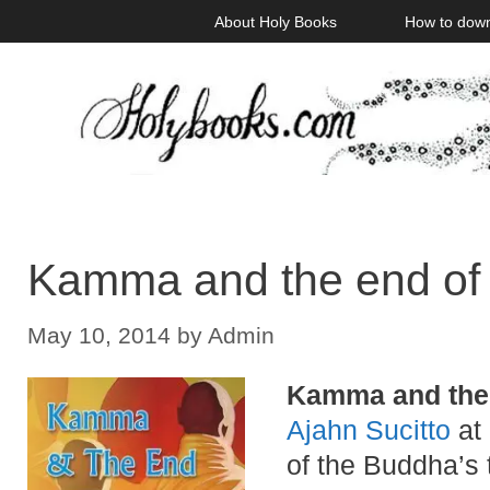
Skip
About Holy Books
How to dow
to
content
Kamma and the end of
May 10, 2014
by
Admin
Kamma and the
Ajahn Sucitto
at 
of the Buddha’s