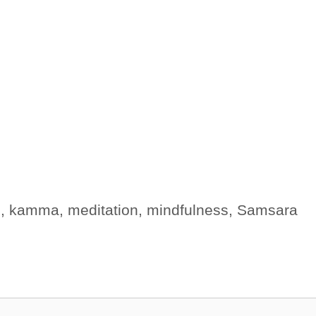
s
,
kamma
,
meditation
,
mindfulness
,
Samsara