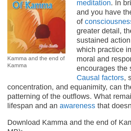
meditation
. In 
and you have the
of
consciousnes
greater detail, t
sustained action
which practice in
moral and respon
Kamma and the end of
Kamma
encourages the sk
Causal factors
, 
concentration, and equanimity, can the
patterning of the outflows. What remai
lifespan and an
awareness
that doesn’
Download Kamma and the end of Kamm